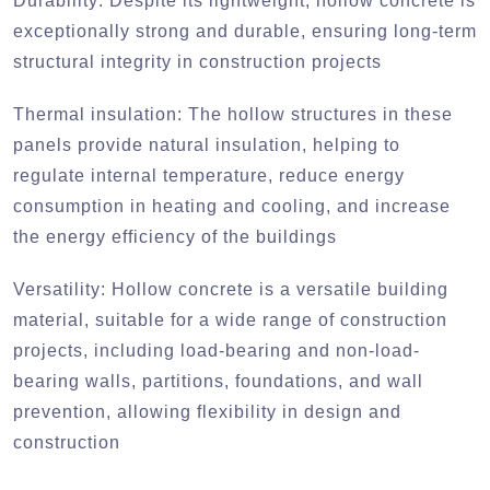
Durability:
Despite its lightweight, hollow concrete is
exceptionally strong and durable, ensuring long-term
structural integrity in construction projects
Thermal insulation:
The hollow structures in these
panels provide natural insulation, helping to
regulate internal temperature, reduce energy
consumption in heating and cooling, and increase
the energy efficiency of the buildings
Versatility:
Hollow concrete is a versatile building
material, suitable for a wide range of construction
projects, including load-bearing and non-load-
bearing walls, partitions, foundations, and wall
prevention, allowing flexibility in design and
construction