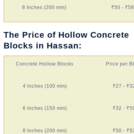
8 Inches (200 mm)
₹50 - ₹58
The Price of Hollow Concrete
Blocks in Hassan:
Concrete Hollow Blocks
Price per B
4 Inches (100 mm)
₹27 - ₹3
6 Inches (150 mm)
₹32 - ₹5
8 Inches (200 mm)
₹50 - ₹5