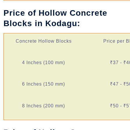
Price of Hollow Concrete
Blocks in Kodagu:
Concrete Hollow Blocks
Price per B
4 Inches (100 mm)
₹37 - ₹4
6 Inches (150 mm)
₹47 - ₹5
8 Inches (200 mm)
₹50 - ₹5