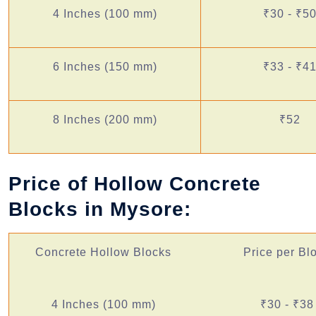
4 Inches (100 mm)
₹30 - ₹5
6 Inches (150 mm)
₹33 - ₹4
8 Inches (200 mm)
₹52
Price of Hollow Concrete
Blocks in Mysore:
Concrete Hollow Blocks
Price per Bl
4 Inches (100 mm)
₹30 - ₹38