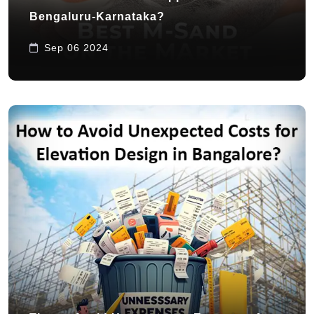
Bengaluru-Karnataka?
Sep 06 2024