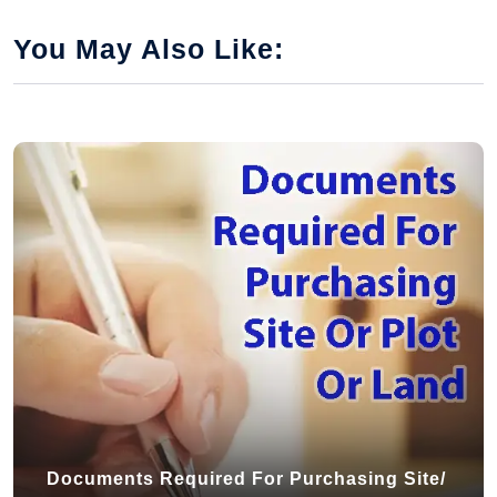
You May Also Like:
Documents Required For Purchasing Site/