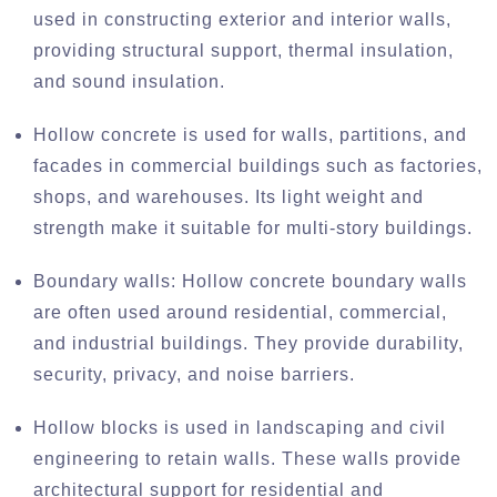
used in constructing exterior and interior walls,
providing structural support, thermal insulation,
and sound insulation.
Hollow concrete is used for walls, partitions, and
facades in commercial buildings such as factories,
shops, and warehouses. Its light weight and
strength make it suitable for multi-story buildings.
Boundary walls: Hollow concrete boundary walls
are often used around residential, commercial,
and industrial buildings. They provide durability,
security, privacy, and noise barriers.
Hollow blocks is used in landscaping and civil
engineering to retain walls. These walls provide
architectural support for residential and