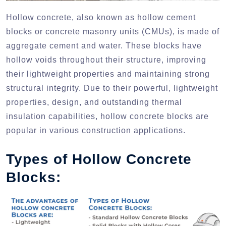
Hollow concrete, also known as hollow cement
blocks or concrete masonry units (CMUs), is made of
aggregate cement and water. These blocks have
hollow voids throughout their structure, improving
their lightweight properties and maintaining strong
structural integrity. Due to their powerful, lightweight
properties, design, and outstanding thermal
insulation capabilities, hollow concrete blocks are
popular in various construction applications.
Types of Hollow Concrete
Blocks: