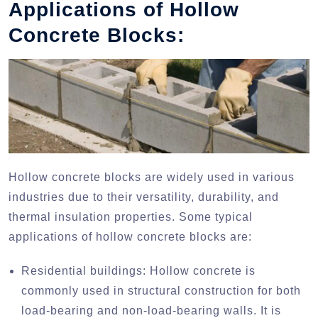
Applications of Hollow
Concrete Blocks:
Hollow concrete blocks are widely used in various
industries due to their versatility, durability, and
thermal insulation properties. Some typical
applications of hollow concrete blocks are:
Residential buildings: Hollow concrete is
commonly used in structural construction for both
load-bearing and non-load-bearing walls. It is