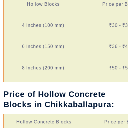
Hollow Blocks
Price per 
4 Inches (100 mm)
₹30 - ₹
6 Inches (150 mm)
₹36 - ₹
8 Inches (200 mm)
₹50 - ₹
Price of Hollow Concrete
Blocks in Chikkaballapura:
Hollow Concrete Blocks
Price per 