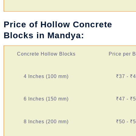
Price of Hollow Concrete
Blocks in Mandya:
Concrete Hollow Blocks
Price per 
4 Inches (100 mm)
₹37 - ₹
6 Inches (150 mm)
₹47 - ₹
8 Inches (200 mm)
₹50 - ₹