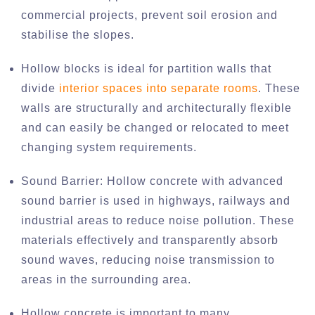
commercial projects, prevent soil erosion and
stabilise the slopes.
Hollow blocks is ideal for partition walls that
divide
interior spaces into separate rooms
. These
walls are structurally and architecturally flexible
and can easily be changed or relocated to meet
changing system requirements.
Sound Barrier: Hollow concrete with advanced
sound barrier is used in highways, railways and
industrial areas to reduce noise pollution. These
materials effectively and transparently absorb
sound waves, reducing noise transmission to
areas in the surrounding area.
Hollow concrete is important to many