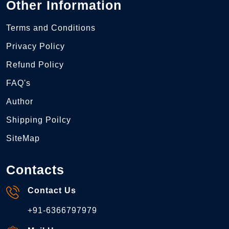
Other Information
Terms and Conditions
Privacy Policy
Refund Policy
FAQ's
Author
Shipping Poilcy
SiteMap
Contacts
Contact Us
+91-6366797979