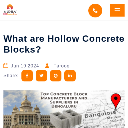
Home
Blogs
Blog Detail
What are Hollow Concrete
Blocks?
Jun 19 2024
Farooq
Share: