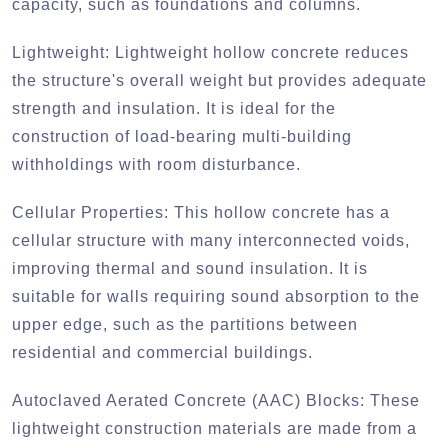
capacity, such as foundations and columns.
Lightweight:
Lightweight hollow concrete reduces
the structure's overall weight but provides adequate
strength and insulation. It is ideal for the
construction of load-bearing multi-building
withholdings with room disturbance.
Cellular Properties:
This hollow concrete has a
cellular structure with many interconnected voids,
improving thermal and sound insulation. It is
suitable for walls requiring sound absorption to the
upper edge, such as the partitions between
residential and commercial buildings.
Autoclaved Aerated Concrete (AAC) Blocks:
These
lightweight construction materials are made from a