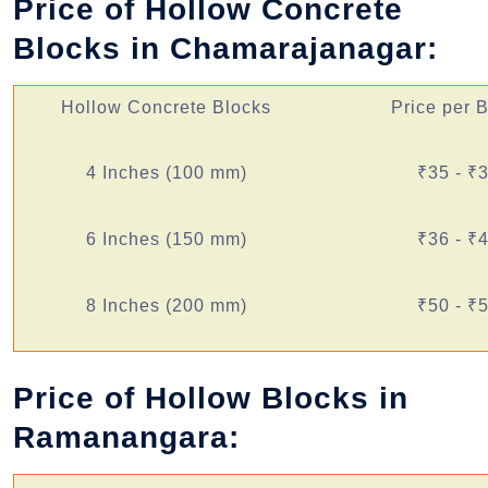
Price of Hollow Concrete
Blocks in Chamarajanagar:
Hollow Concrete Blocks
Price per 
4 Inches (100 mm)
₹35 - ₹
6 Inches (150 mm)
₹36 - ₹
8 Inches (200 mm)
₹50 - ₹
Price of Hollow Blocks in
Ramanangara: