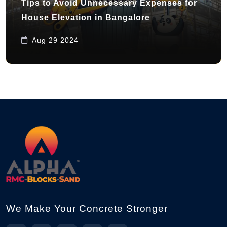
Tips to Avoid Unnecessary Expenses for
House Elevation in Bangalore
Aug 29 2024
We Make Your Concrete Stronger