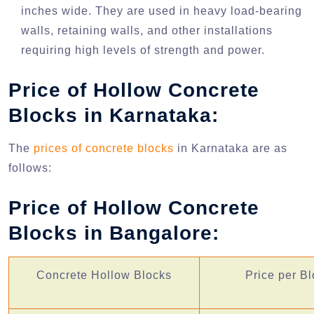
inches wide. They are used in heavy load-bearing
walls, retaining walls, and other installations
requiring high levels of strength and power.
Price of Hollow Concrete
Blocks in Karnataka:
The
prices of concrete blocks
in Karnataka are as
follows:
Price of Hollow Concrete
Blocks in Bangalore:
Concrete Hollow Blocks
Price per Bl