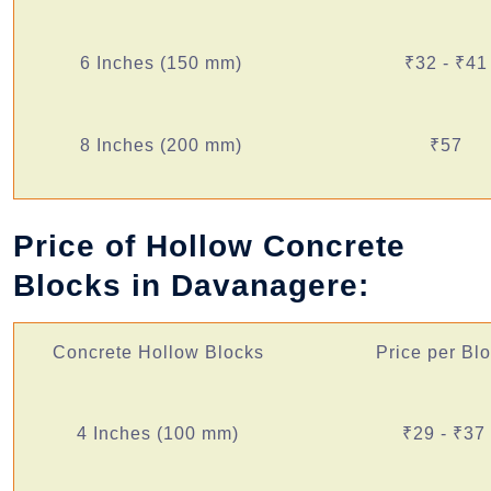
6 Inches (150 mm)
₹32 - ₹41
8 Inches (200 mm)
₹57
Price of Hollow Concrete
Blocks in Davanagere:
Concrete Hollow Blocks
Price per Bl
4 Inches (100 mm)
₹29 - ₹37