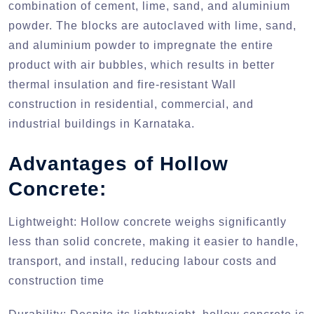
combination of cement, lime, sand, and aluminium
powder. The blocks are autoclaved with lime, sand,
and aluminium powder to impregnate the entire
product with air bubbles, which results in better
thermal insulation and fire-resistant Wall
construction in residential, commercial, and
industrial buildings in Karnataka.
Advantages of Hollow
Concrete:
Lightweight:
Hollow concrete weighs significantly
less than solid concrete, making it easier to handle,
transport, and install, reducing labour costs and
construction time