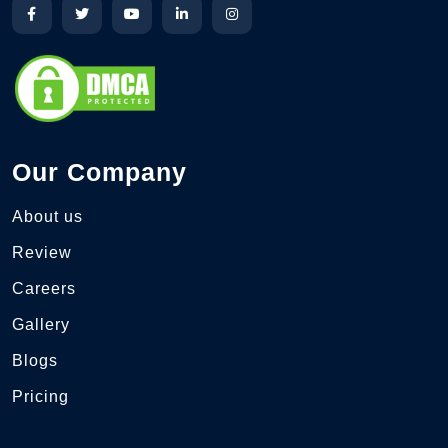
Our Company
About us
Review
Careers
Gallery
Blogs
Pricing