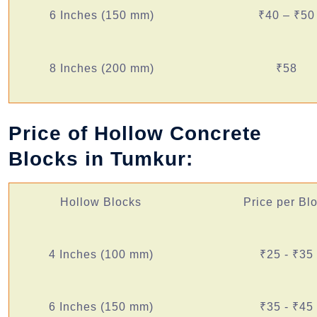
6 Inches (150 mm)
₹40 – ₹50
8 Inches (200 mm)
₹58
Price of Hollow Concrete
Blocks in Tumkur:
Hollow Blocks
Price per Bl
4 Inches (100 mm)
₹25 - ₹35
6 Inches (150 mm)
₹35 - ₹45