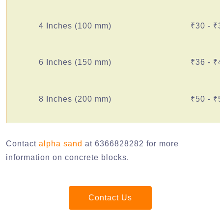
4 Inches (100 mm)
₹30 - ₹
6 Inches (150 mm)
₹36 - ₹
8 Inches (200 mm)
₹50 - ₹
Contact
alpha sand
at 6366828282 for more
information on concrete blocks.
Contact Us