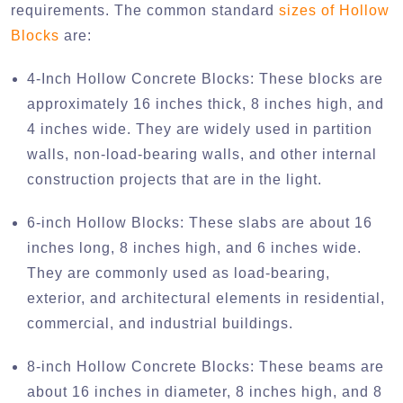
requirements. The common standard
sizes of Hollow
Blocks
are:
4-Inch Hollow Concrete Blocks:
These blocks are
approximately 16 inches thick, 8 inches high, and
4 inches wide. They are widely used in partition
walls, non-load-bearing walls, and other internal
construction projects that are in the light.
6-inch Hollow Blocks:
These slabs are about 16
inches long, 8 inches high, and 6 inches wide.
They are commonly used as load-bearing,
exterior, and architectural elements in residential,
commercial, and industrial buildings.
8-inch Hollow Concrete Blocks:
These beams are
about 16 inches in diameter, 8 inches high, and 8