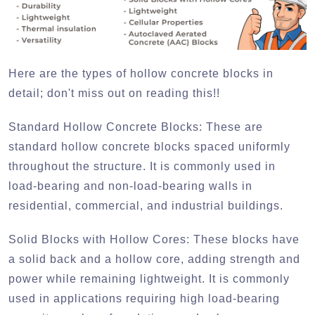
Here are the types of hollow concrete blocks in
detail; don't miss out on reading this!!
Standard Hollow Concrete Blocks:
These are
standard hollow concrete blocks spaced uniformly
throughout the structure. It is commonly used in
load-bearing and non-load-bearing walls in
residential, commercial, and industrial buildings.
Solid Blocks with Hollow Cores:
These blocks have
a solid back and a hollow core, adding strength and
power while remaining lightweight. It is commonly
used in applications requiring high load-bearing