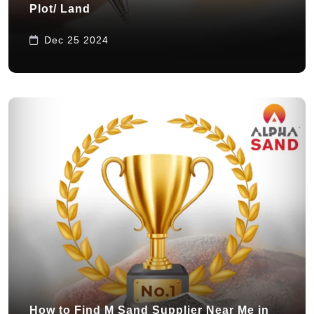
Plot/ Land
Dec 25 2024
How to Find M Sand Supplier Near Me in