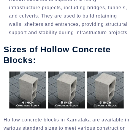
infrastructure projects, including bridges, tunnels,
and culverts. They are used to build retaining
walls, shelters and entrances, providing structural
support and stability during infrastructure projects.
Sizes of Hollow Concrete
Blocks:
Hollow concrete blocks in Karnataka are available in
various standard sizes to meet various construction