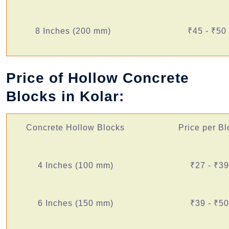
8 Inches (200 mm)
₹45 - ₹50
Price of Hollow Concrete
Blocks in Kolar:
Concrete Hollow Blocks
Price per Bl
4 Inches (100 mm)
₹27 - ₹39
6 Inches (150 mm)
₹39 - ₹50