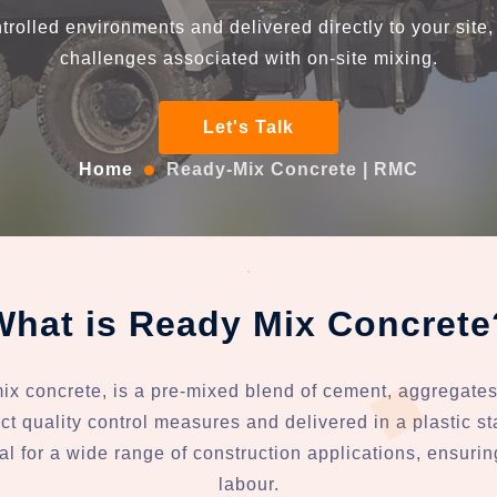
trolled environments and delivered directly to your site
challenges associated with on-site mixing.
Let's Talk
Home
Ready-Mix Concrete | RMC
What is Ready Mix Concrete
 concrete, is a pre-mixed blend of cement, aggregates 
ct quality control measures and delivered in a plastic st
al for a wide range of construction applications, ensuri
labour.