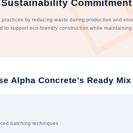
Sustainability Commitment
 practices by reducing waste during production and ensu
 to support eco-friendly construction while maintaining 
e Alpha Concrete’s Ready Mix
ced batching techniques