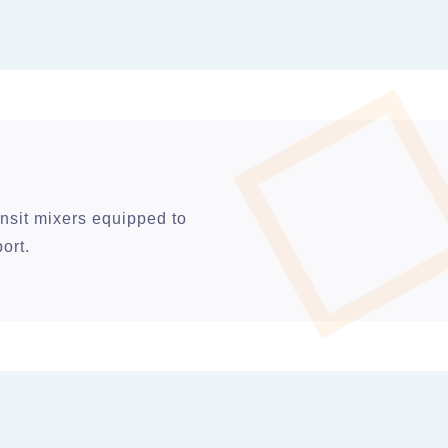
nsit mixers equipped to
ort.