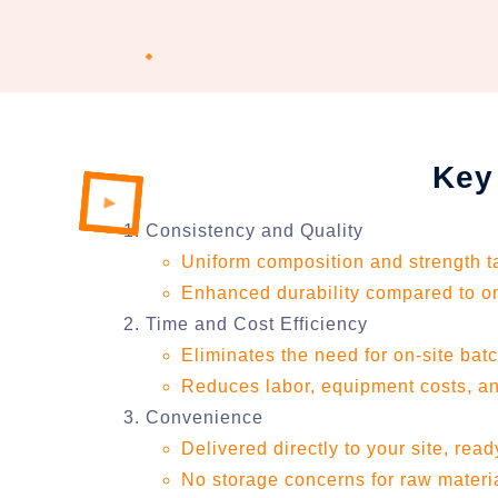
Key
Consistency and Quality
Uniform composition and strength tai
Enhanced durability compared to on
Time and Cost Efficiency
Eliminates the need for on-site bat
Reduces labor, equipment costs, an
Convenience
Delivered directly to your site, rea
No storage concerns for raw materi