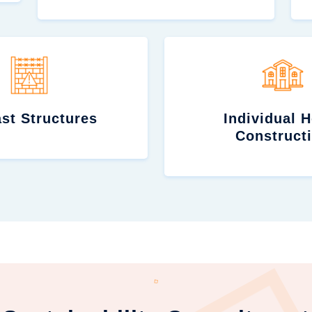
st Structures
Individual 
Construct