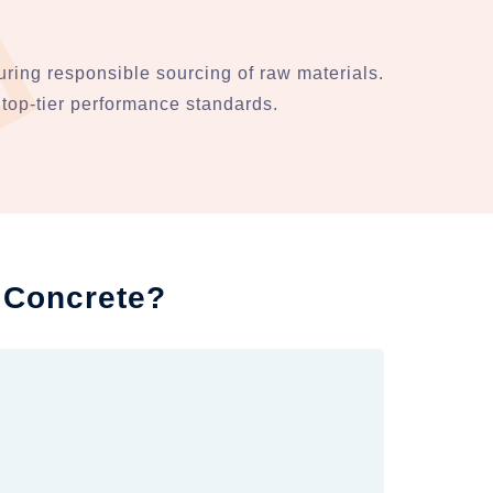
ring responsible sourcing of raw materials.
top-tier performance standards.
 Concrete?