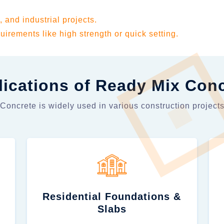
, and industrial projects.
uirements like high strength or quick setting.
ications of Ready Mix Con
oncrete is widely used in various construction projects
Residential Foundations &
Slabs