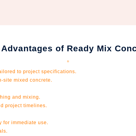
 Advantages of Ready Mix Conc
lored to project specifications.
-site mixed concrete.
ching and mixing.
d project timelines.
dy for immediate use.
als.