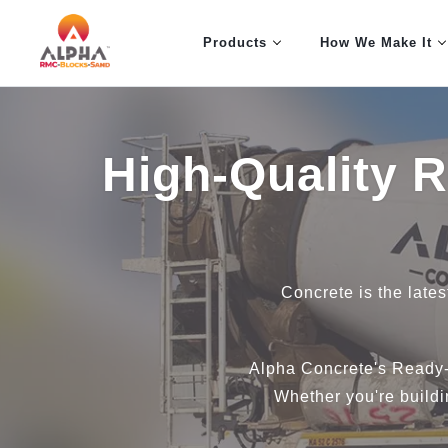
Products
How We Make It
High-Quality 
Concrete is the lates
Alpha Concrete's Ready-
Whether you're buildin