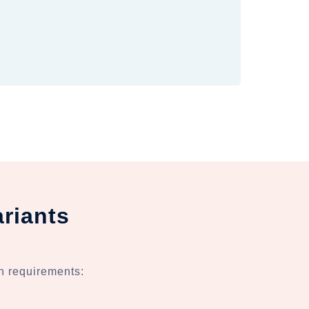
riants
n requirements: