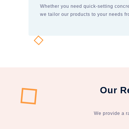
Whether you need quick-setting concre
we tailor our products to your needs 
Our R
We provide a r