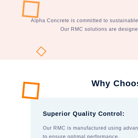
Alpha Concrete is committed to sustainable
Our RMC solutions are designed
Why Choos
Superior Quality Control:
Our RMC is manufactured using advan
to ensure optimal performance.