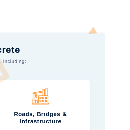
crete
, including:
Roads, Bridges &
Infrastructure