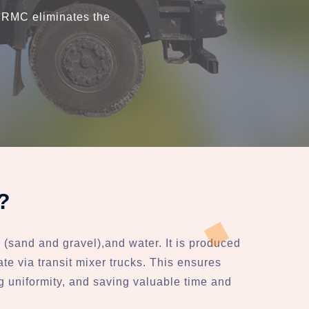
, RMC eliminates the
?
(sand and gravel),and water. It is produced
ate via transit mixer trucks. This ensures
ng uniformity, and saving valuable time and