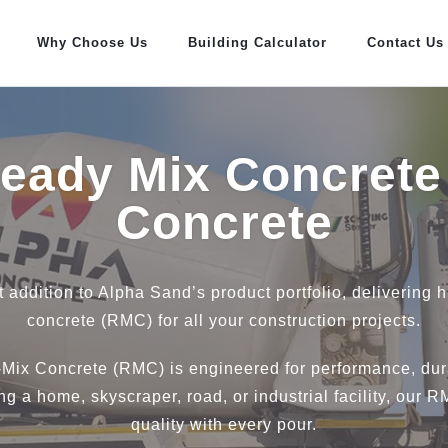
Why Choose Us
Building Calculator
Contact Us
Ready Mix Concrete
Concrete
t addition to Alpha Sand’s product portfolio, delivering 
concrete (RMC) for all your construction projects.
Mix Concrete (RMC) is engineered for performance, dura
g a home, skyscraper, road, or industrial facility, our 
quality with every pour.