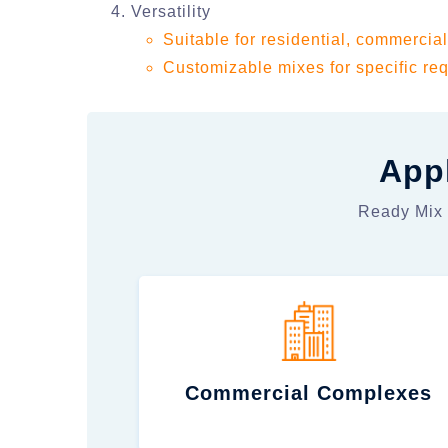
Versatility
Suitable for residential, commercial
Customizable mixes for specific req
Appl
Ready Mix C
Commercial Complexes