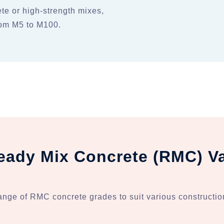
te or high-strength mixes,
from M5 to M100.
eady Mix Concrete (RMC) Va
ange of RMC concrete grades to suit various constructio