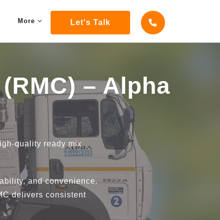
More
Let's Talk
 (RMC) – Alpha
high-quality ready mix
bility, and convenience.
RMC delivers consistent