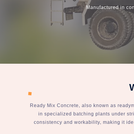
Manufactured in con
Ready Mix Concrete, also known as readymix
in specialized batching plants under stri
consistency and workability, making it ide