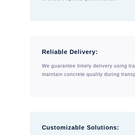
Reliable Delivery:
We guarantee timely delivery using tra
maintain concrete quality during transp
Customizable Solutions: