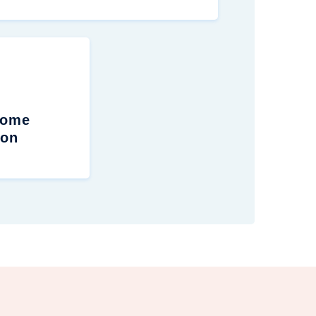
Home
ion