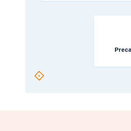
Preca