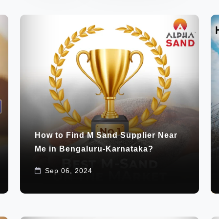
How to Find M Sand Supplier Near
Me in Bengaluru-Karnataka?
Sep 06, 2024