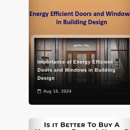
Importance of Energy Efficient
Doors and Windows in Building
Design
Aug 16, 2024