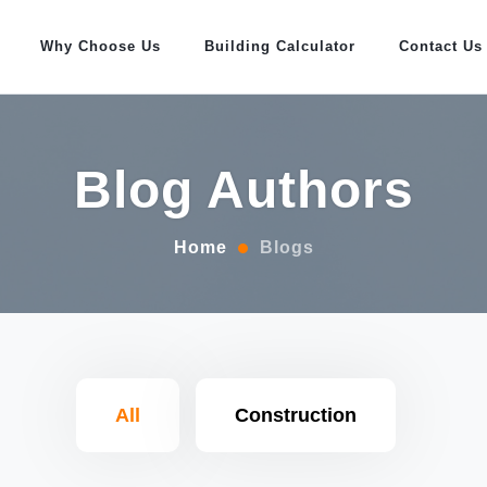
Why Choose Us
Building Calculator
Contact Us
Blog Authors
Home
Blogs
All
Construction