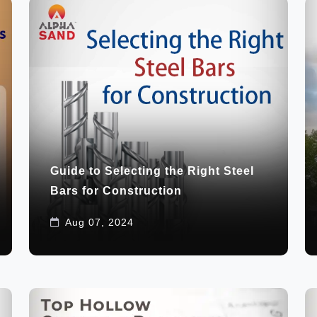
Guide to Selecting the Right Steel
Bars for Construction
Aug 07, 2024