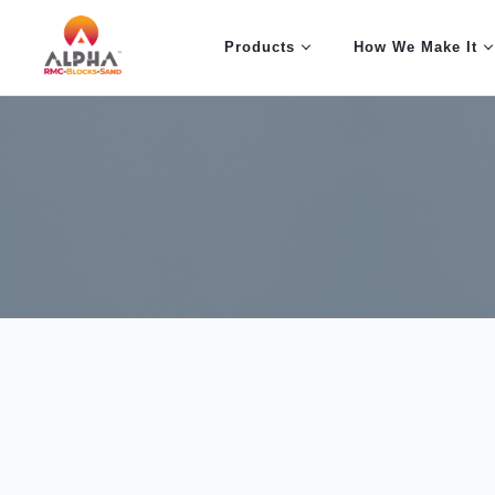
Products
How We Make It