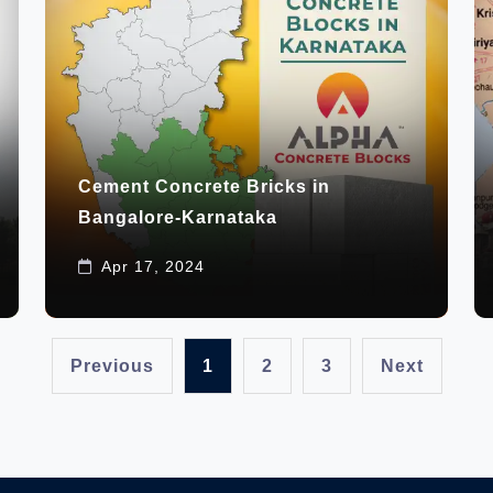
Cement Concrete Bricks in
Bangalore-Karnataka
Apr 17, 2024
Previous
1
2
3
Next