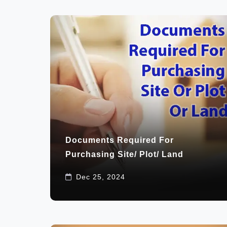
Documents Required For
Purchasing Site/ Plot/ Land
Dec 25, 2024