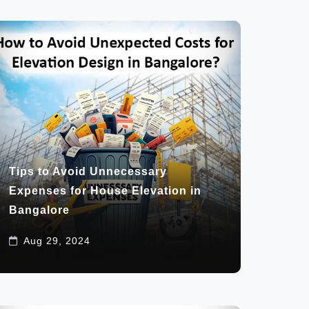
Tips to Avoid Unnecessary
Expenses for House Elevation in
Bangalore
Aug 29, 2024