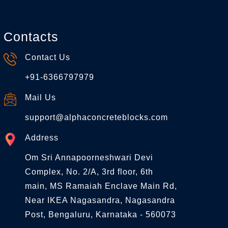
Contacts
Contact Us
+91-6366797979
Mail Us
support@alphaconcreteblocks.com
Address
Om Sri Annapoorneshwari Devi
Complex, No. 2/A, 3rd floor, 6th
main, MS Ramaiah Enclave Main Rd,
Near IKEA Nagasandra, Nagasandra
Post, Bengaluru, Karnataka - 560073