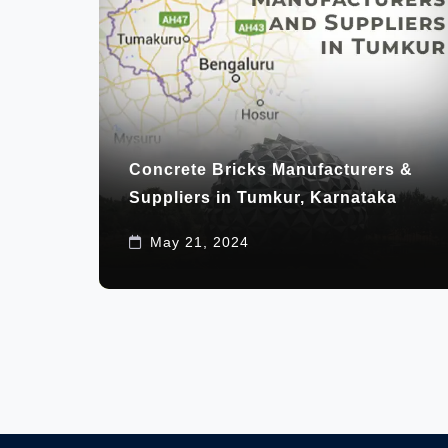
Concrete Bricks Manufacturers &
Suppliers in Tumkur, Karnataka
May 21, 2024