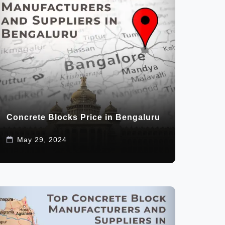
Concrete Blocks Price in Bengaluru
May 29, 2024