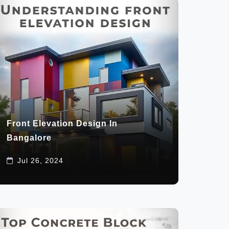
Front Elevation Design In
Bangalore
Jul 26, 2024