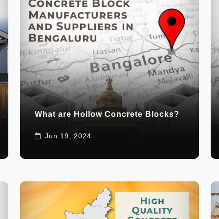
What are Hollow Concrete Blocks?
Jun 19, 2024