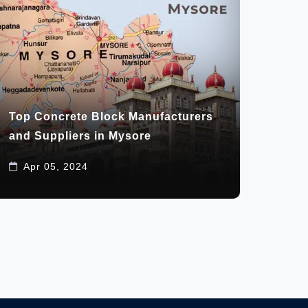
Top Concrete Block Manufacturers
and Suppliers in Mysore
Apr 05, 2024