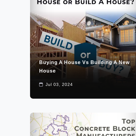
Buying A House Vs Building A New
House
Jul 03, 2024