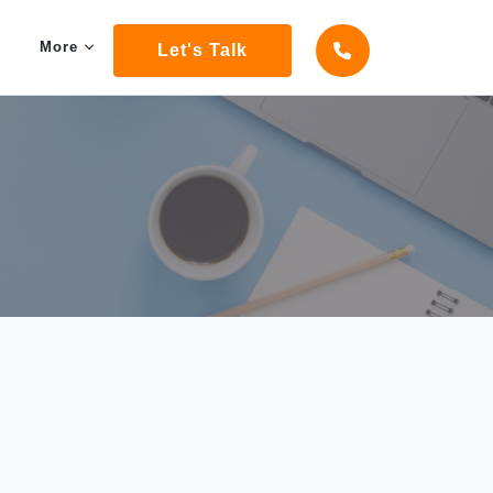
More
Let's Talk