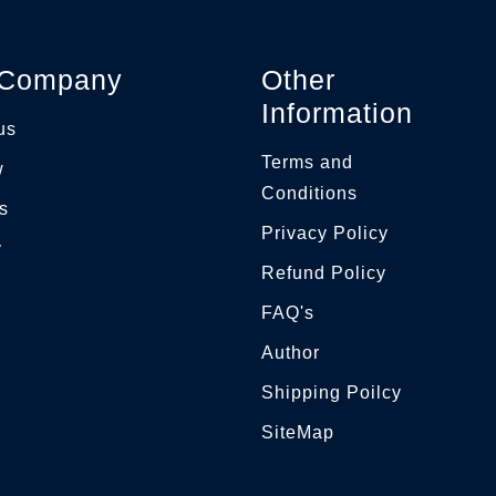
 Company
Other
Information
us
Terms and
w
Conditions
s
Privacy Policy
y
Refund Policy
FAQ's
g
Author
Shipping Poilcy
SiteMap