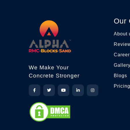
Our
About 
Revie
Career
Galler
We Make Your
Concrete Stronger
Blogs
Pricin