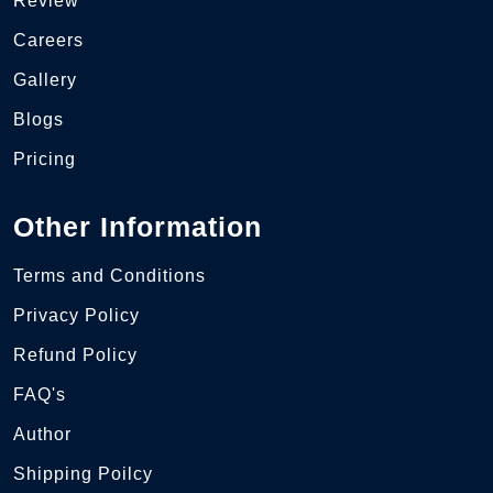
Review
Careers
Gallery
Blogs
Pricing
Other Information
Terms and Conditions
Privacy Policy
Refund Policy
FAQ's
Author
Shipping Poilcy