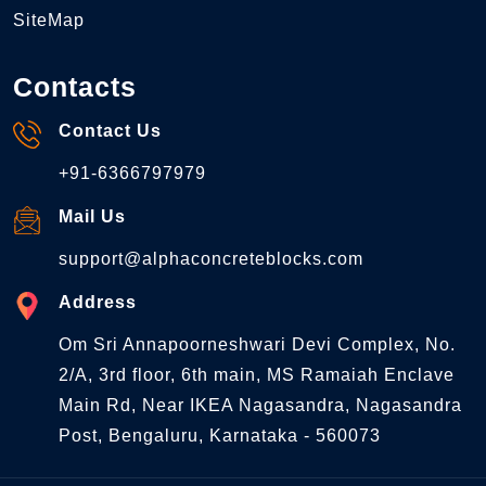
SiteMap
Contacts
Contact Us
+91-6366797979
Mail Us
support@alphaconcreteblocks.com
Address
Om Sri Annapoorneshwari Devi Complex, No.
2/A, 3rd floor, 6th main, MS Ramaiah Enclave
Main Rd, Near IKEA Nagasandra, Nagasandra
Post, Bengaluru, Karnataka - 560073