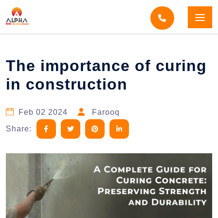
Home
Blogs
Blog Detail
The importance of curing
in construction
Feb 02 2024
Farooq
Share: