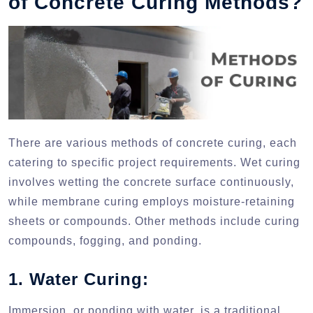
of Concrete Curing Methods?
There are various methods of concrete curing, each
catering to specific project requirements. Wet curing
involves wetting the concrete surface continuously,
while membrane curing employs moisture-retaining
sheets or compounds. Other methods include curing
compounds, fogging, and ponding.
1. Water Curing:
Immersion, or ponding with water, is a traditional