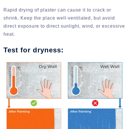
Rapid drying of plaster can cause it to crack or
shrink. Keep the place well-ventilated, but avoid
direct exposure to direct sunlight, wind, or excessive
heat.
Test for dryness: