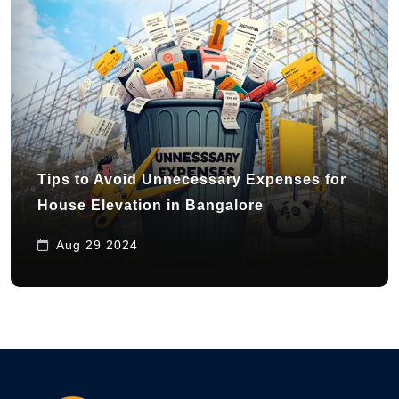
Tips to Avoid Unnecessary Expenses for
House Elevation in Bangalore
Aug 29 2024