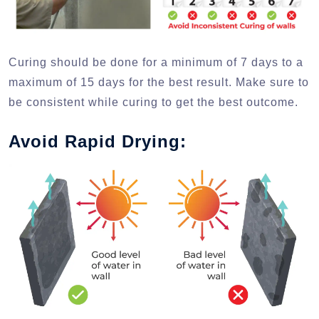
Curing should be done for a minimum of 7 days to a
maximum of 15 days for the best result. Make sure to
be consistent while curing to get the best outcome.
Avoid Rapid Drying: