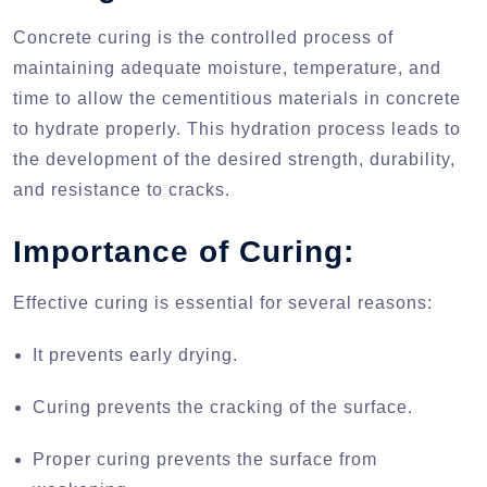
Concrete curing is the controlled process of
maintaining adequate moisture, temperature, and
time to allow the cementitious materials in concrete
to hydrate properly. This hydration process leads to
the development of the desired strength, durability,
and resistance to cracks.
Importance of Curing:
Effective curing is essential for several reasons:
It prevents early drying.
Curing prevents the cracking of the surface.
Proper curing prevents the surface from