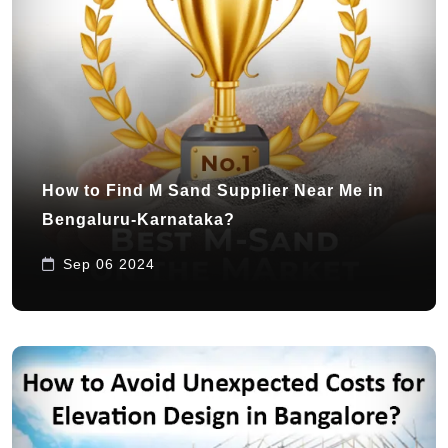
How to Find M Sand Supplier Near Me in
Bengaluru-Karnataka?
Sep 06 2024