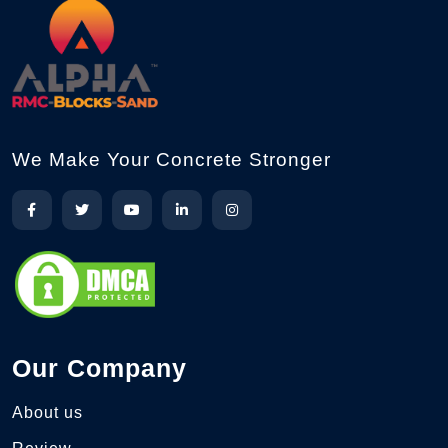
We Make Your Concrete Stronger
Our Company
About us