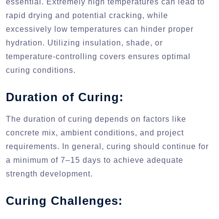
essential. Extremely high temperatures can lead to
rapid drying and potential cracking, while
excessively low temperatures can hinder proper
hydration. Utilizing insulation, shade, or
temperature-controlling covers ensures optimal
curing conditions.
Duration of Curing:
The duration of curing depends on factors like
concrete mix, ambient conditions, and project
requirements. In general, curing should continue for
a minimum of 7–15 days to achieve adequate
strength development.
Curing Challenges: