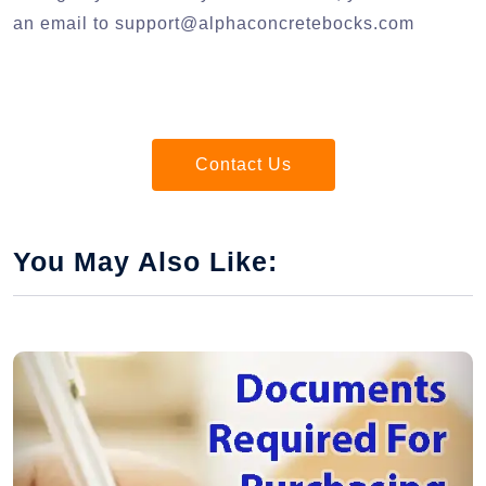
an email to
support@alphaconcretebocks.com
Contact Us
You May Also Like: