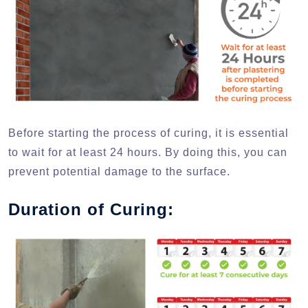
Before starting the process of curing, it is essential
to wait for at least 24 hours. By doing this, you can
prevent potential damage to the surface.
Duration of Curing: