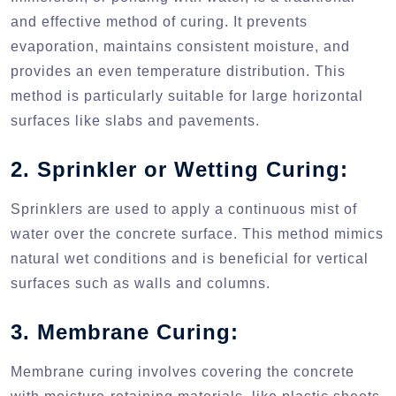
and effective method of curing. It prevents
evaporation, maintains consistent moisture, and
provides an even temperature distribution. This
method is particularly suitable for large horizontal
surfaces like slabs and pavements.
2. Sprinkler or Wetting Curing:
Sprinklers are used to apply a continuous mist of
water over the concrete surface. This method mimics
natural wet conditions and is beneficial for vertical
surfaces such as walls and columns.
3. Membrane Curing:
Membrane curing involves covering the concrete