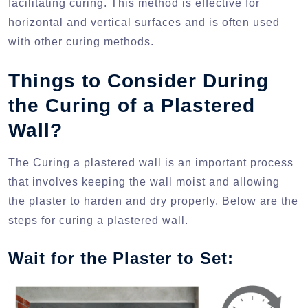
facilitating curing. This method is effective for
horizontal and vertical surfaces and is often used
with other curing methods.
Things to Consider During
the Curing of a Plastered
Wall?
The Curing a plastered wall is an important process
that involves keeping the wall moist and allowing
the plaster to harden and dry properly. Below are the
steps for curing a plastered wall.
Wait for the Plaster to Set: