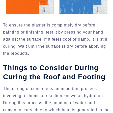
To ensure the plaster is completely dry before
painting or finishing, test it by pressing your hand
against the surface. If it feels cool or damp, it is still
curing. Wait until the surface is dry before applying
the products.
Things to Consider During
Curing the Roof and Footing
The curing of concrete is an important process
involving a chemical reaction known as hydration.
During this process, the bonding of water and
cement occurs, due to which heat is generated in the