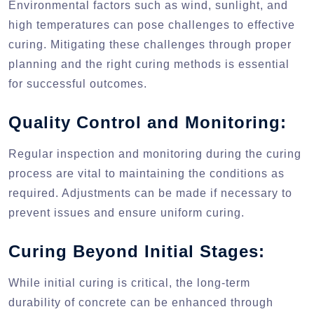
Environmental factors such as wind, sunlight, and
high temperatures can pose challenges to effective
curing. Mitigating these challenges through proper
planning and the right curing methods is essential
for successful outcomes.
Quality Control and Monitoring:
Regular inspection and monitoring during the curing
process are vital to maintaining the conditions as
required. Adjustments can be made if necessary to
prevent issues and ensure uniform curing.
Curing Beyond Initial Stages:
While initial curing is critical, the long-term
durability of concrete can be enhanced through