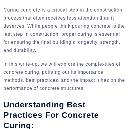
Curing concrete is a critical step in the construction
process that often receives less attention than it
deserves. While people think pouring concrete is the
last step in construction, proper curing is essential
for ensuring the final building's longevity, strength,
and durability.
In this write-up, we will explore the complexities of
concrete curing, pointing out its importance,
methods, best practices, and the impact it has on the
performance of concrete structures.
Understanding Best
Practices For Concrete
Curing: