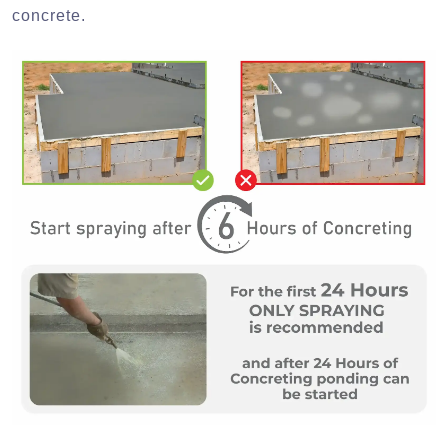
concrete.