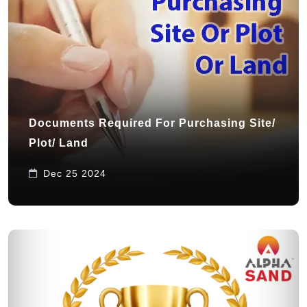
Documents Required For Purchasing Site/
Plot/ Land
Dec 25 2024