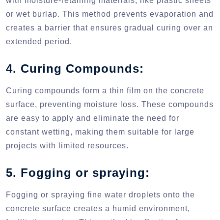
with moisture-retaining materials, like plastic sheets
or wet burlap. This method prevents evaporation and
creates a barrier that ensures gradual curing over an
extended period.
4. Curing Compounds:
Curing compounds form a thin film on the concrete
surface, preventing moisture loss. These compounds
are easy to apply and eliminate the need for
constant wetting, making them suitable for large
projects with limited resources.
5. Fogging or spraying:
Fogging or spraying fine water droplets onto the
concrete surface creates a humid environment,