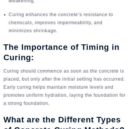
weakening.
Curing enhances the concrete’s resistance to
chemicals, improves impermeability, and
minimizes shrinkage.
The Importance of Timing in
Curing:
Curing should commence as soon as the concrete is
placed, but only after the initial setting has occurred.
Early curing helps maintain moisture levels and
promotes uniform hydration, laying the foundation for
a strong foundation.
What are the Different Types