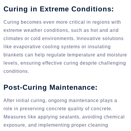
Curing in Extreme Conditions:
Curing becomes even more critical in regions with
extreme weather conditions, such as hot and arid
climates or cold environments. Innovative solutions
like evaporative cooling systems or insulating
blankets can help regulate temperature and moisture
levels, ensuring effective curing despite challenging
conditions.
Post-Curing Maintenance:
After initial curing, ongoing maintenance plays a
role in preserving concrete quality of concrete.
Measures like applying sealants, avoiding chemical
exposure, and implementing proper cleaning