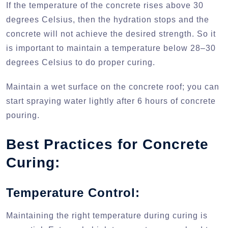
If the temperature of the concrete rises above 30
degrees Celsius, then the hydration stops and the
concrete will not achieve the desired strength. So it
is important to maintain a temperature below 28–30
degrees Celsius to do proper curing.
Maintain a wet surface on the concrete roof; you can
start spraying water lightly after 6 hours of concrete
pouring.
Best Practices for Concrete
Curing:
Temperature Control:
Maintaining the right temperature during curing is