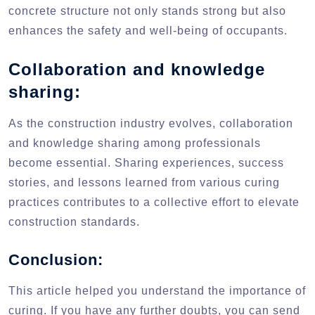
concrete structure not only stands strong but also
enhances the safety and well-being of occupants.
Collaboration and knowledge
sharing:
As the construction industry evolves, collaboration
and knowledge sharing among professionals
become essential. Sharing experiences, success
stories, and lessons learned from various curing
practices contributes to a collective effort to elevate
construction standards.
Conclusion:
This article helped you understand the importance of
curing. If you have any further doubts, you can send