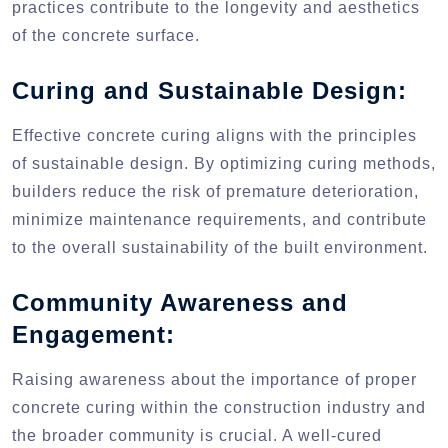
practices contribute to the longevity and aesthetics
of the concrete surface.
Curing and Sustainable Design:
Effective concrete curing aligns with the principles
of sustainable design. By optimizing curing methods,
builders reduce the risk of premature deterioration,
minimize maintenance requirements, and contribute
to the overall sustainability of the built environment.
Community Awareness and
Engagement:
Raising awareness about the importance of proper
concrete curing within the construction industry and
the broader community is crucial. A well-cured