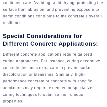
continued care. Avoiding rapid drying, protecting the
surface from abrasion, and preventing exposure to
harsh conditions contribute to the concrete's overall
resilience.
Special Considerations for
Different Concrete Applications:
Different concrete applications require tailored
curing approaches. For instance, curing decorative
concrete demands extra care to prevent surface
discoloration or blemishes. Similarly, high-
performance concrete or concrete with specific
admixtures may require extended or specialized
curing techniques to optimize their unique
properties.