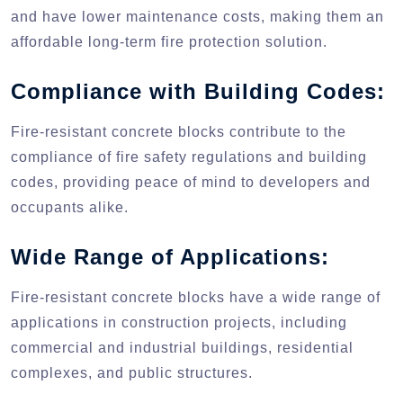
and have lower maintenance costs, making them an
affordable long-term fire protection solution.
Compliance with Building Codes:
Fire-resistant concrete blocks contribute to the
compliance of fire safety regulations and building
codes, providing peace of mind to developers and
occupants alike.
Wide Range of Applications:
Fire-resistant concrete blocks have a wide range of
applications in construction projects, including
commercial and industrial buildings, residential
complexes, and public structures.