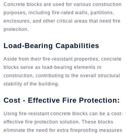
Concrete blocks are used for various construction
purposes, including fire-rated walls, partitions,
enclosures, and other critical areas that need fire
protection.
Load-Bearing Capabilities
Aside from their fire-resistant properties, concrete
blocks serve as load-bearing elements in
construction, contributing to the overall structural
stability of the building.
Cost - Effective Fire Protection:
Using fire-resistant concrete blocks can be a cost-
effective fire protection solution. These blocks
eliminate the need for extra fireproofing measures