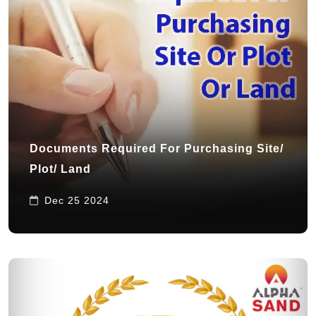
Documents Required For Purchasing Site/
Plot/ Land
Dec 25 2024