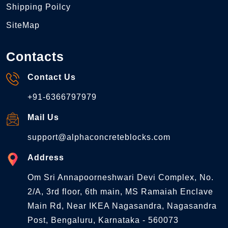
Shipping Poilcy
SiteMap
Contacts
Contact Us
+91-6366797979
Mail Us
support@alphaconcreteblocks.com
Address
Om Sri Annapoorneshwari Devi Complex, No.
2/A, 3rd floor, 6th main, MS Ramaiah Enclave
Main Rd, Near IKEA Nagasandra, Nagasandra
Post, Bengaluru, Karnataka - 560073