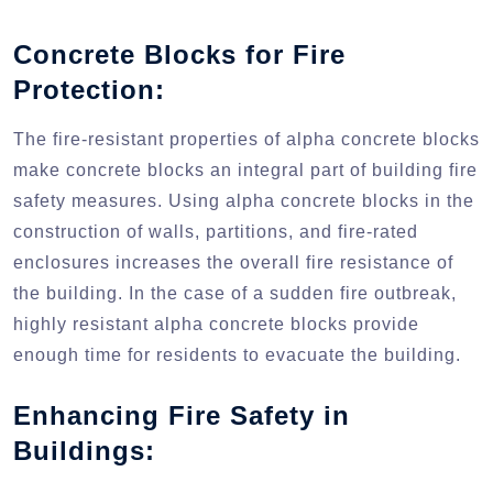
Concrete Blocks for Fire
Protection:
The fire-resistant properties of alpha concrete blocks
make concrete blocks an integral part of building fire
safety measures. Using alpha concrete blocks in the
construction of walls, partitions, and fire-rated
enclosures increases the overall fire resistance of
the building. In the case of a sudden fire outbreak,
highly resistant alpha concrete blocks provide
enough time for residents to evacuate the building.
Enhancing Fire Safety in
Buildings: