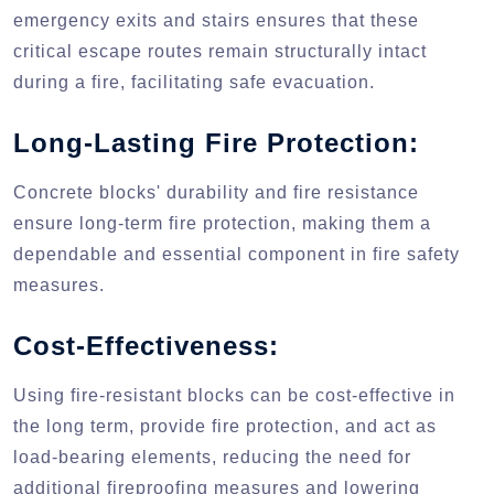
emergency exits and stairs ensures that these
critical escape routes remain structurally intact
during a fire, facilitating safe evacuation.
Long-Lasting Fire Protection:
Concrete blocks' durability and fire resistance
ensure long-term fire protection, making them a
dependable and essential component in fire safety
measures.
Cost-Effectiveness:
Using fire-resistant blocks can be cost-effective in
the long term, provide fire protection, and act as
load-bearing elements, reducing the need for
additional fireproofing measures and lowering