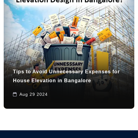
Tips to Avoid Unnecessary Expenses for
House Elevation in Bangalore
Aug 29 2024