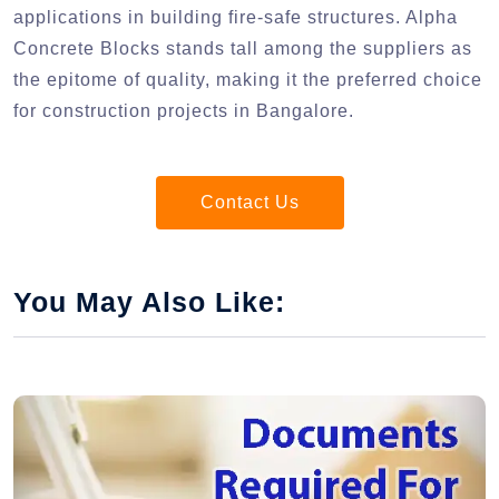
applications in building fire-safe structures. Alpha
Concrete Blocks stands tall among the suppliers as
the epitome of quality, making it the preferred choice
for construction projects in Bangalore.
Contact Us
You May Also Like: