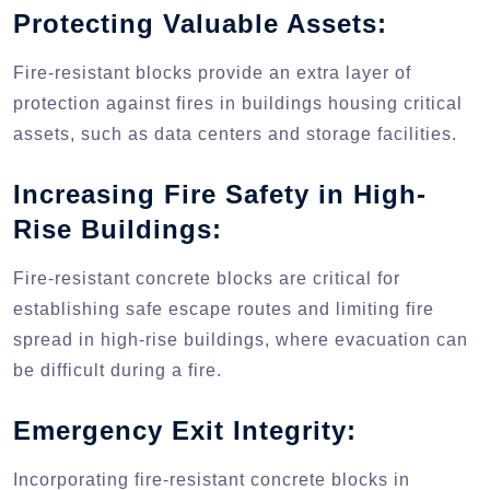
Protecting Valuable Assets:
Fire-resistant blocks provide an extra layer of
protection against fires in buildings housing critical
assets, such as data centers and storage facilities.
Increasing Fire Safety in High-
Rise Buildings:
Fire-resistant concrete blocks are critical for
establishing safe escape routes and limiting fire
spread in high-rise buildings, where evacuation can
be difficult during a fire.
Emergency Exit Integrity:
Incorporating fire-resistant concrete blocks in