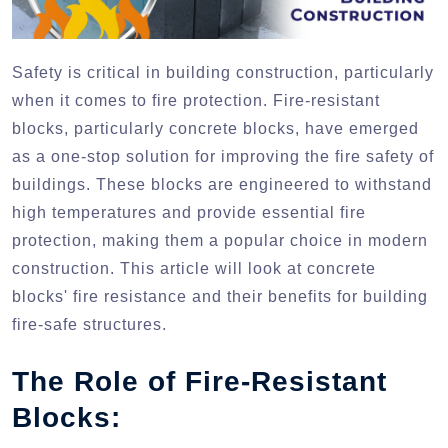
Safety is critical in building construction, particularly
when it comes to fire protection. Fire-resistant
blocks, particularly concrete blocks, have emerged
as a one-stop solution for improving the fire safety of
buildings. These blocks are engineered to withstand
high temperatures and provide essential fire
protection, making them a popular choice in modern
construction. This article will look at concrete
blocks' fire resistance and their benefits for building
fire-safe structures.
The Role of Fire-Resistant
Blocks: