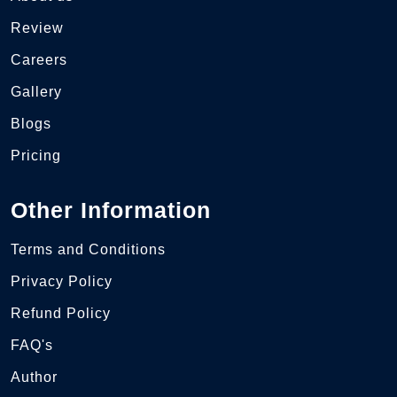
Review
Careers
Gallery
Blogs
Pricing
Other Information
Terms and Conditions
Privacy Policy
Refund Policy
FAQ's
Author