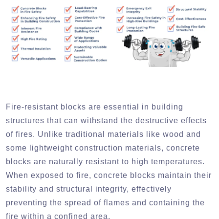
Fire-resistant blocks are essential in building
structures that can withstand the destructive effects
of fires. Unlike traditional materials like wood and
some lightweight construction materials, concrete
blocks are naturally resistant to high temperatures.
When exposed to fire, concrete blocks maintain their
stability and structural integrity, effectively
preventing the spread of flames and containing the
fire within a confined area.