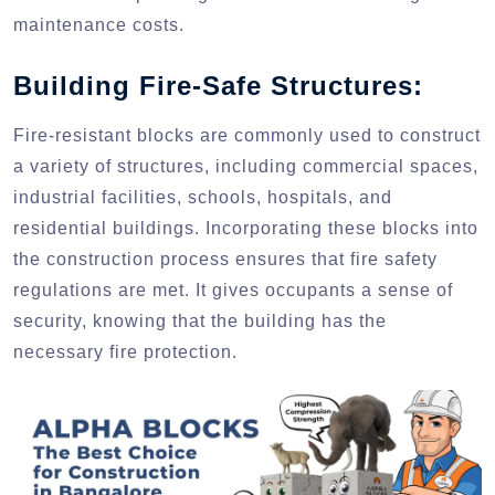
maintenance costs.
Building Fire-Safe Structures:
Fire-resistant blocks are commonly used to construct
a variety of structures, including commercial spaces,
industrial facilities, schools, hospitals, and
residential buildings. Incorporating these blocks into
the construction process ensures that fire safety
regulations are met. It gives occupants a sense of
security, knowing that the building has the
necessary fire protection.