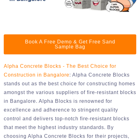
Book A Free Demo & Get Free Sand
Sample Bag
Alpha Concrete Blocks - The Best Choice for
Construction in Bangalore
: Alpha Concrete Blocks
stands out as the best choice for constructing homes
amongst the various suppliers of fire-resistant blocks
in Bangalore. Alpha Blocks is renowned for
excellence and adherence to stringent quality
control and delivers top-notch fire-resistant blocks
that meet the highest industry standards. By
choosing Alpha Concrete Blocks for their projects,