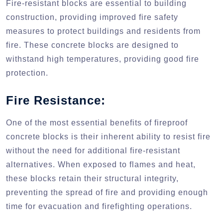
Fire-resistant blocks are essential to building
construction, providing improved fire safety
measures to protect buildings and residents from
fire. These concrete blocks are designed to
withstand high temperatures, providing good fire
protection.
Fire Resistance:
One of the most essential benefits of fireproof
concrete blocks is their inherent ability to resist fire
without the need for additional fire-resistant
alternatives. When exposed to flames and heat,
these blocks retain their structural integrity,
preventing the spread of fire and providing enough
time for evacuation and firefighting operations.