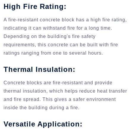
High Fire Rating:
A fire-resistant concrete block has a high fire rating,
indicating it can withstand fire for a long time.
Depending on the building's fire safety
requirements, this concrete can be built with fire
ratings ranging from one to several hours.
Thermal Insulation:
Concrete blocks are fire-resistant and provide
thermal insulation, which helps reduce heat transfer
and fire spread. This gives a safer environment
inside the building during a fire.
Versatile Application: