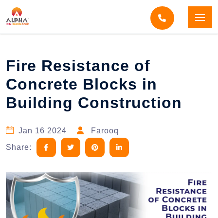
Home
Blogs
Blog Detail
Fire Resistance of
Concrete Blocks in
Building Construction
Jan 16 2024
Farooq
Share: