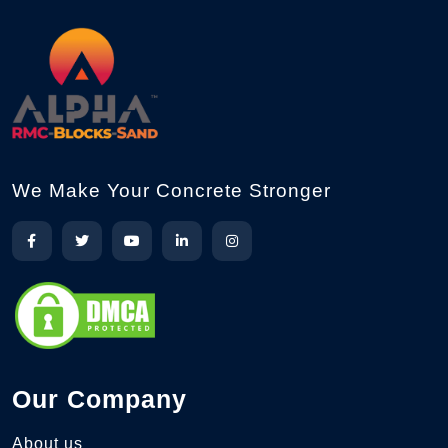
We Make Your Concrete Stronger
Our Company
About us