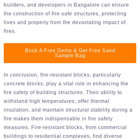
builders, and developers in Bangalore can ensure
the construction of fire-safe structures, protecting
lives and property from the devastating impact of
fires.
Book A Free Demo & Get Free Sand
Sample Bag
In conclusion, fire-resistant blocks, particularly
concrete blocks, play a vital role in enhancing the
fire safety of building structures. Their ability to
withstand high temperatures, offer thermal
insulation, and maintain structural stability during a
fire makes them indispensable in fire safety
measures. Fire-resistant blocks, from commercial
buildings to residential complexes, find diverse