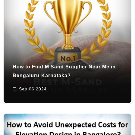
How to Find M Sand Supplier Near Me in
Bengaluru-Karnataka?
Sep 06 2024