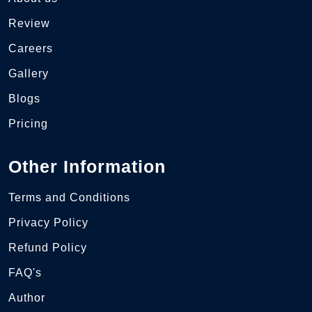
Review
Careers
Gallery
Blogs
Pricing
Other Information
Terms and Conditions
Privacy Policy
Refund Policy
FAQ's
Author