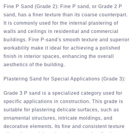
Fine P Sand (Grade 2):
Fine P sand, or Grade 2 P
sand, has a finer texture than its coarse counterpart.
It is commonly used for the internal plastering of
walls and ceilings in residential and commercial
buildings. Fine P-sand's smooth texture and superior
workability make it ideal for achieving a polished
finish in interior spaces, enhancing the overall
aesthetics of the building.
Plastering Sand for Special Applications (Grade 3):
Grade 3 P sand is a specialized category used for
specific applications in construction. This grade is
suitable for plastering delicate surfaces, such as
ornamental structures, intricate moldings, and
decorative elements. Its fine and consistent texture