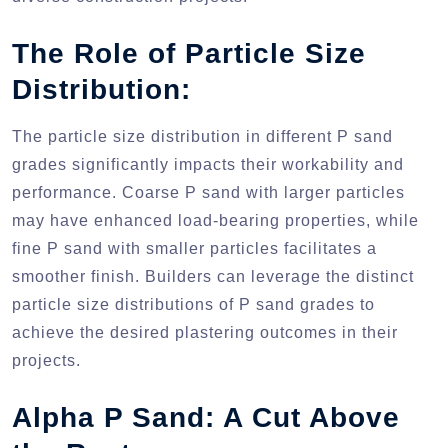
The Role of Particle Size
Distribution:
The particle size distribution in different P sand
grades significantly impacts their workability and
performance. Coarse P sand with larger particles
may have enhanced load-bearing properties, while
fine P sand with smaller particles facilitates a
smoother finish. Builders can leverage the distinct
particle size distributions of P sand grades to
achieve the desired plastering outcomes in their
projects.
Alpha P Sand: A Cut Above