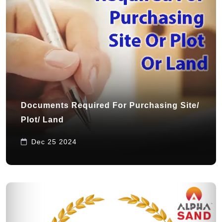
Documents Required For Purchasing Site/
Plot/ Land
Dec 25 2024