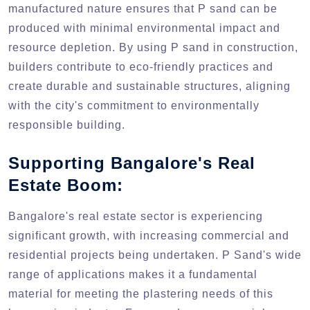
manufactured nature ensures that P sand can be
produced with minimal environmental impact and
resource depletion. By using P sand in construction,
builders contribute to eco-friendly practices and
create durable and sustainable structures, aligning
with the city's commitment to environmentally
responsible building.
Supporting Bangalore's Real
Estate Boom:
Bangalore's real estate sector is experiencing
significant growth, with increasing commercial and
residential projects being undertaken. P Sand's wide
range of applications makes it a fundamental
material for meeting the plastering needs of this