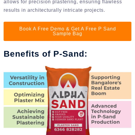
allows for precision plastering, ensuring flawless
results in architecturally intricate projects.
Book A Free Demo & Get A Free P Sand
Sample Bag
Benefits of P-Sand: