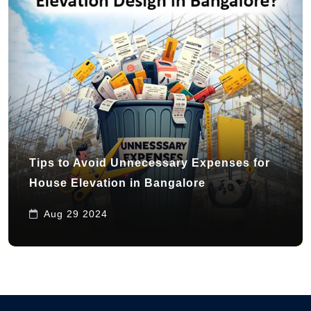
Tips to Avoid Unnecessary Expenses for
House Elevation in Bangalore
Aug 29 2024