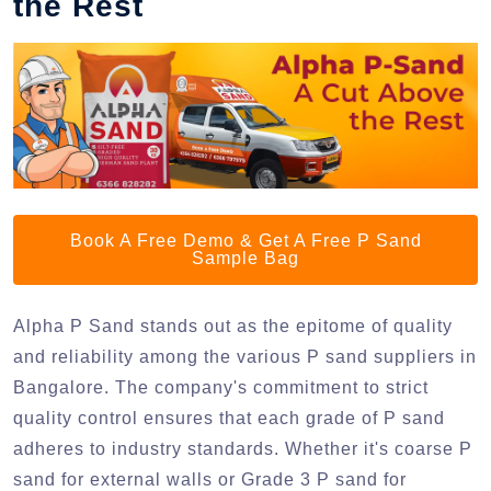
the Rest
Book A Free Demo & Get A Free P Sand
Sample Bag
Alpha P Sand stands out as the epitome of quality
and reliability among the various P sand suppliers in
Bangalore. The company's commitment to strict
quality control ensures that each grade of P sand
adheres to industry standards. Whether it's coarse P
sand for external walls or Grade 3 P sand for