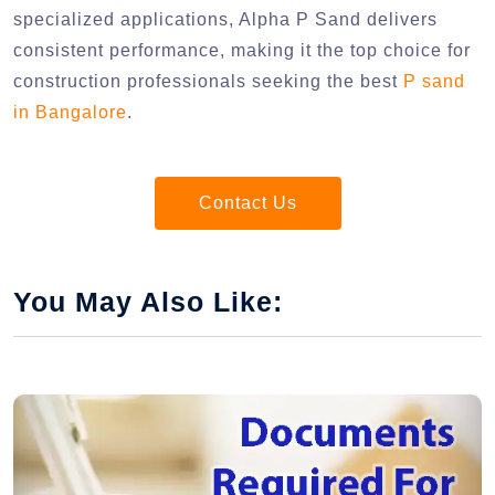
specialized applications, Alpha P Sand delivers
consistent performance, making it the top choice for
construction professionals seeking the best
P sand
in Bangalore
.
Contact Us
You May Also Like: