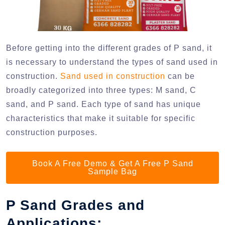
Before getting into the different grades of P sand, it
is necessary to understand the types of sand used in
construction.
Sand used in construction
can be
broadly categorized into three types: M sand, C
sand, and P sand. Each type of sand has unique
characteristics that make it suitable for specific
construction purposes.
Book A Free Demo & Get A Free P Sand
Sample Bag
P Sand Grades and
Applications: