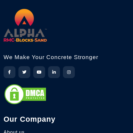
We Make Your Concrete Stronger
Our Company
About us