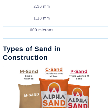
2.36 mm
1.18 mm
600 microns
Types of Sand in
Construction