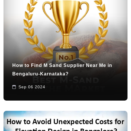
How to Find M Sand Supplier Near Me in
Bengaluru-Karnataka?
Sep 06 2024