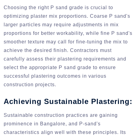
Choosing the right P sand grade is crucial to
optimizing plaster mix proportions. Coarse P sand's
larger particles may require adjustments in mix
proportions for better workability, while fine P sand's
smoother texture may call for fine-tuning the mix to
achieve the desired finish. Contractors must
carefully assess their plastering requirements and
select the appropriate P sand grade to ensure
successful plastering outcomes in various
construction projects.
Achieving Sustainable Plastering:
Sustainable construction practices are gaining
prominence in Bangalore, and P-sand's
characteristics align well with these principles. Its