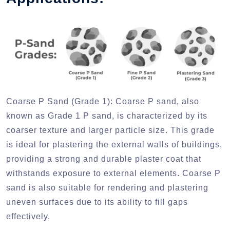
Coarse P Sand (Grade 1):
Coarse P sand, also
known as Grade 1 P sand, is characterized by its
coarser texture and larger particle size. This grade
is ideal for plastering the external walls of buildings,
providing a strong and durable plaster coat that
withstands exposure to external elements. Coarse P
sand is also suitable for rendering and plastering
uneven surfaces due to its ability to fill gaps
effectively.