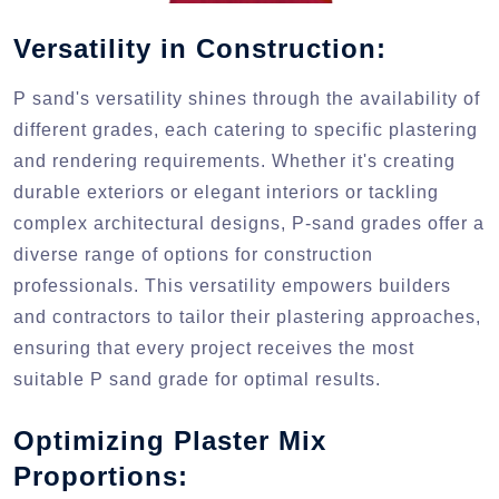
Versatility in Construction:
P sand's versatility shines through the availability of
different grades, each catering to specific plastering
and rendering requirements. Whether it's creating
durable exteriors or elegant interiors or tackling
complex architectural designs, P-sand grades offer a
diverse range of options for construction
professionals. This versatility empowers builders
and contractors to tailor their plastering approaches,
ensuring that every project receives the most
suitable P sand grade for optimal results.
Optimizing Plaster Mix
Proportions: