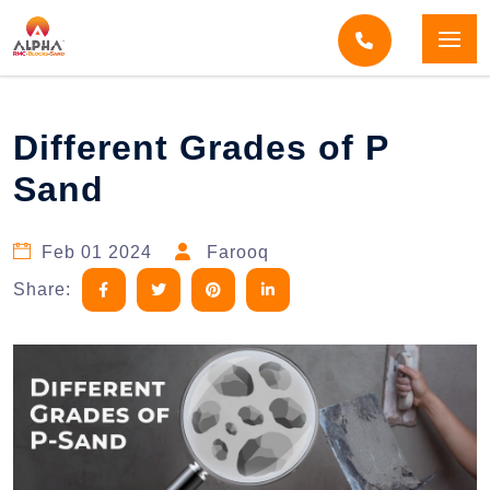
Home
Blogs
Blog Detail
Different Grades of P
Sand
Feb 01 2024
Farooq
Share: