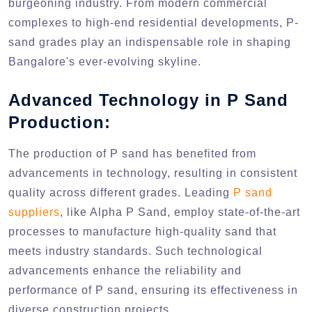
burgeoning industry. From modern commercial
complexes to high-end residential developments, P-
sand grades play an indispensable role in shaping
Bangalore's ever-evolving skyline.
Advanced Technology in P Sand
Production:
The production of P sand has benefited from
advancements in technology, resulting in consistent
quality across different grades. Leading
P sand
suppliers
, like Alpha P Sand, employ state-of-the-art
processes to manufacture high-quality sand that
meets industry standards. Such technological
advancements enhance the reliability and
performance of P sand, ensuring its effectiveness in
diverse construction projects.