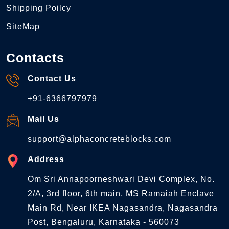
Shipping Poilcy
SiteMap
Contacts
Contact Us
+91-6366797979
Mail Us
support@alphaconcreteblocks.com
Address
Om Sri Annapoorneshwari Devi Complex, No.
2/A, 3rd floor, 6th main, MS Ramaiah Enclave
Main Rd, Near IKEA Nagasandra, Nagasandra
Post, Bengaluru, Karnataka - 560073