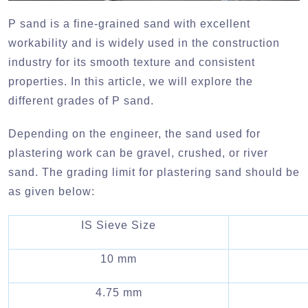
P sand is a fine-grained sand with excellent
workability and is widely used in the construction
industry for its smooth texture and consistent
properties. In this article, we will explore the
different grades of P sand.
Depending on the engineer, the sand used for
plastering work can be gravel, crushed, or river
sand. The grading limit for plastering sand should be
as given below:
IS Sieve Size
10 mm
4.75 mm