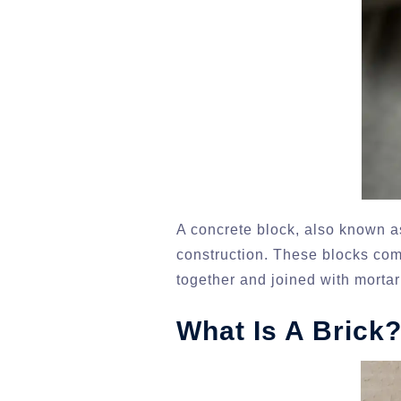
A concrete block, also known as
construction. These blocks come
together and joined with mortar
What Is A Brick