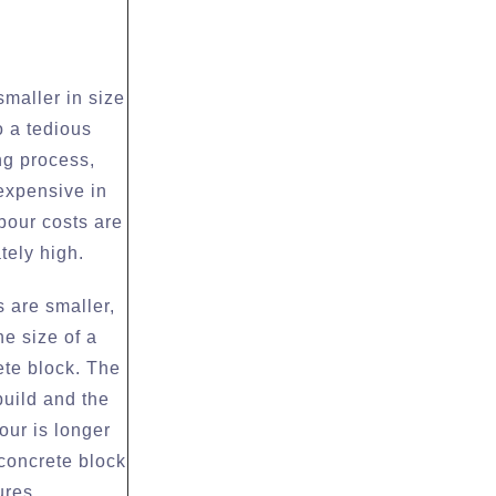
smaller in size
 a tedious
ng process,
expensive in
bour costs are
tely high.
 are smaller,
he size of a
ete block. The
build and the
bour is longer
 concrete block
ures.