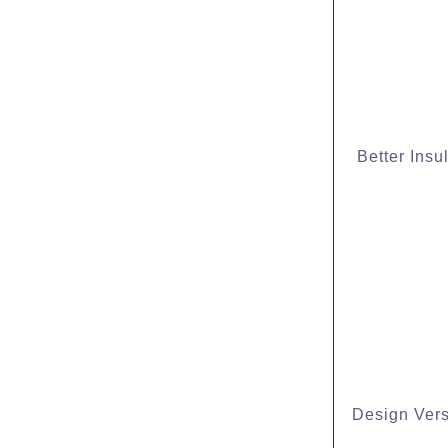
Better Insu
Design Versa