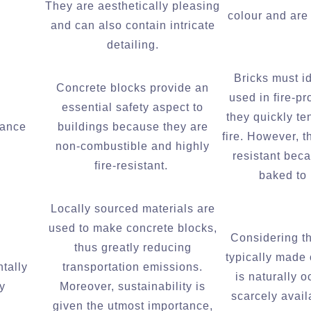
They are aesthetically pleasing
colour and are 
and can also contain intricate
detailing.
Bricks must i
Concrete blocks provide an
used in fire-p
essential safety aspect to
they quickly te
tance
buildings because they are
fire. However, t
non-combustible and highly
resistant bec
fire-resistant.
baked to
Locally sourced materials are
used to make concrete blocks,
Considering th
thus greatly reducing
typically made
tally
transportation emissions.
is naturally 
y
Moreover, sustainability is
scarcely availa
given the utmost importance,