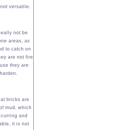
not versatile.
deally not be
rone areas, as
nd to catch on
hey are not fire
ause they are
 harden.
at bricks are
 of mud, which
occurring and
ble, it is not