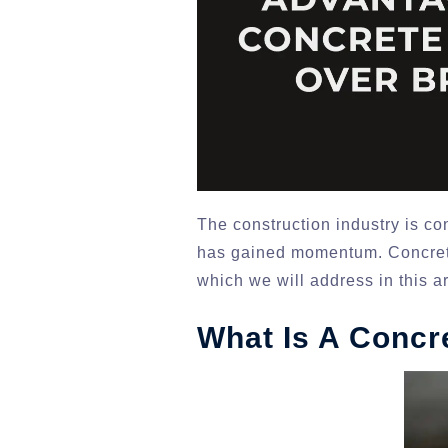
The construction industry is co
has gained momentum. Concrete
which we will address in this ar
What Is A Concr