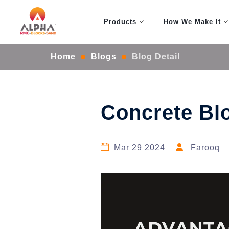
Products
How We Make It
Home
Blogs
Blog Detail
Concrete Bl
Mar 29 2024
Farooq