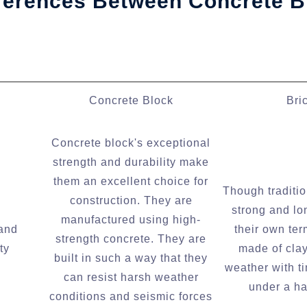
fferences Between Concrete B
Concrete Block
Bri
Concrete block's exceptional
strength and durability make
them an excellent choice for
Though traditio
construction. They are
strong and lo
manufactured using high-
 and
their own ter
strength concrete. They are
ty
made of clay
built in such a way that they
weather with t
can resist harsh weather
under a ha
conditions and seismic forces