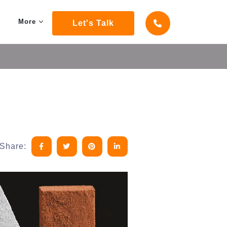
More
Let's Talk
Share: