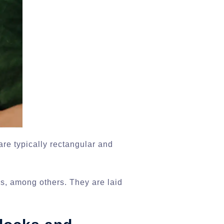
are typically rectangular and
ks, among others. They are laid