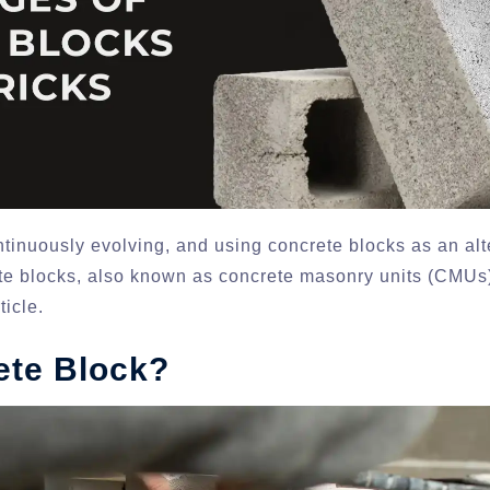
ntinuously evolving, and using concrete blocks as an alte
 blocks, also known as concrete masonry units (CMUs)
ticle.
ete Block?