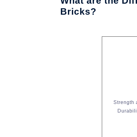
What are the Di
Bricks?
Strength
Durabili