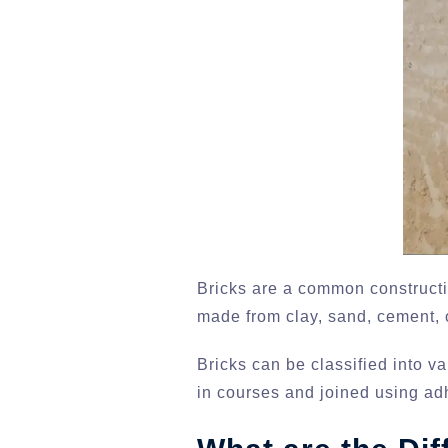
Bricks are a common constructio
made from clay, sand, cement, o
Bricks can be classified into v
in courses and joined using ad