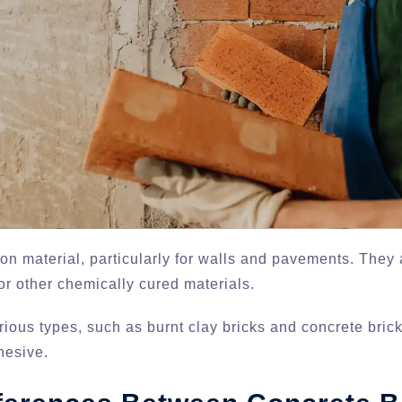
n material, particularly for walls and pavements. They 
r other chemically cured materials.
arious types, such as burnt clay bricks and concrete bric
hesive.