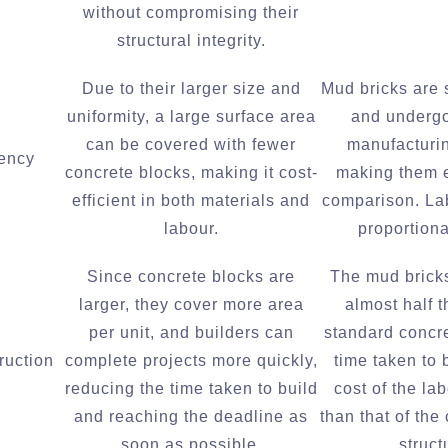
without compromising their
structural integrity.
Due to their larger size and
Mud bricks are 
uniformity, a large surface area
and undergo
can be covered with fewer
manufacturi
iency
concrete blocks, making it cost-
making them 
efficient in both materials and
comparison. La
labour.
proportiona
Since concrete blocks are
The mud bricks
larger, they cover more area
almost half t
per unit, and builders can
standard concr
ruction
complete projects more quickly,
time taken to 
reducing the time taken to build
cost of the la
and reaching the deadline as
than that of the
soon as possible.
struct