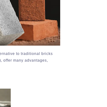
rnative to traditional bricks
, offer many advantages,