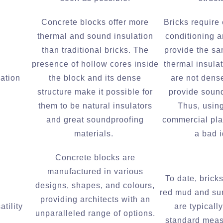
Concrete blocks offer more
Bricks require
thermal and sound insulation
conditioning a
than traditional bricks. The
provide the s
presence of hollow cores inside
thermal insula
lation
the block and its dense
are not dens
structure make it possible for
provide sound
them to be natural insulators
Thus, using
and great soundproofing
commercial pla
materials.
a bad 
Concrete blocks are
manufactured in various
To date, brick
designs, shapes, and colours,
red mud and su
providing architects with an
tility
are typicall
unparalleled range of options.
standard mea