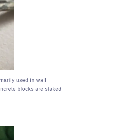
marily used in wall
oncrete blocks are staked