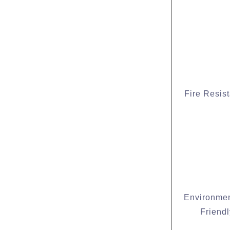
Fire Resis
Environmen
Friendl