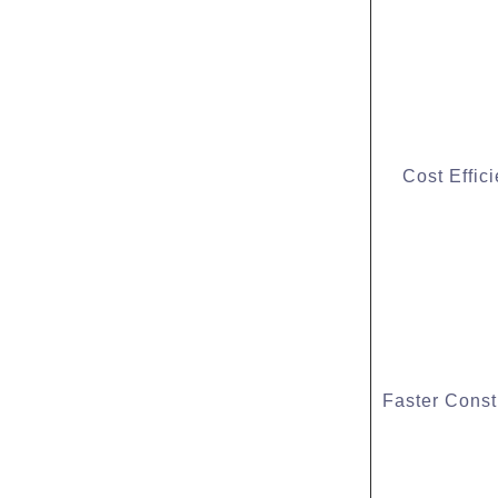
Cost Effic
Faster Const