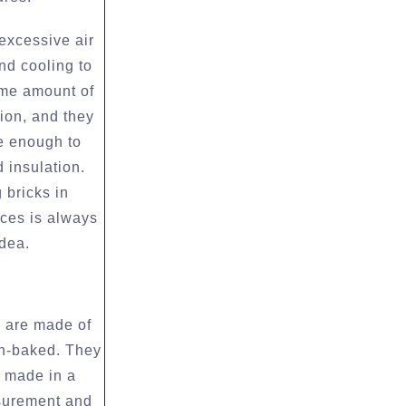
 excessive air
nd cooling to
ame amount of
tion, and they
e enough to
 insulation.
 bricks in
ces is always
idea.
s are made of
n-baked. They
y made in a
surement and