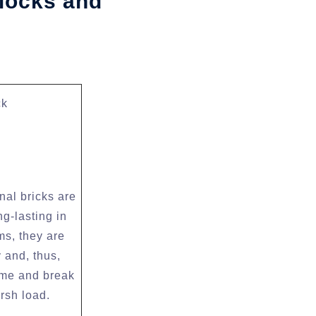
locks and
ck
nal bricks are
ng-lasting in
ms, they are
 and, thus,
ime and break
rsh load.