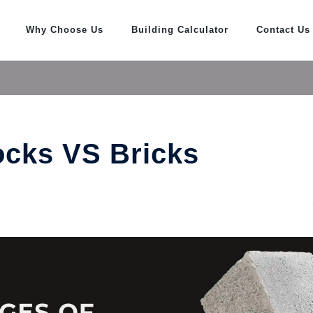
Why Choose Us
Building Calculator
Contact Us
ocks VS Bricks