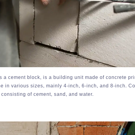
 a cement block, is a building unit made of concrete pri
 in various sizes, mainly 4-inch, 6-inch, and 8-inch. C
 consisting of cement, sand, and water.
?