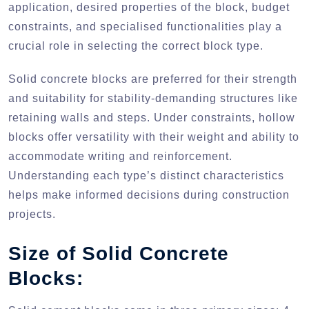
application, desired properties of the block, budget
constraints, and specialised functionalities play a
crucial role in selecting the correct block type.
Solid concrete blocks are preferred for their strength
and suitability for stability-demanding structures like
retaining walls and steps. Under constraints, hollow
blocks offer versatility with their weight and ability to
accommodate writing and reinforcement.
Understanding each type’s distinct characteristics
helps make informed decisions during construction
projects.
Size of Solid Concrete
Blocks: