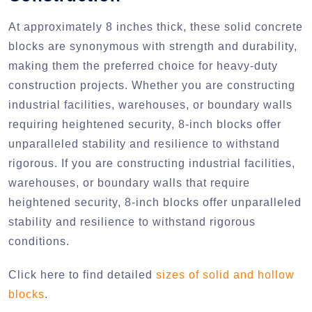
At approximately 8 inches thick, these solid concrete
blocks are synonymous with strength and durability,
making them the preferred choice for heavy-duty
construction projects. Whether you are constructing
industrial facilities, warehouses, or boundary walls
requiring heightened security, 8-inch blocks offer
unparalleled stability and resilience to withstand
rigorous. If you are constructing industrial facilities,
warehouses, or boundary walls that require
heightened security, 8-inch blocks offer unparalleled
stability and resilience to withstand rigorous
conditions.
Click here to find detailed
sizes of solid and hollow
blocks
.