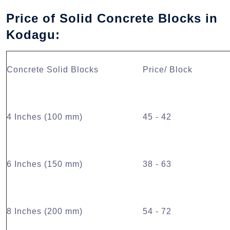
Price of Solid Concrete Blocks in
Kodagu:
Concrete Solid Blocks
Price/ Block
4 Inches (100 mm)
45 - 42
6 Inches (150 mm)
38 - 63
8 Inches (200 mm)
54 - 72