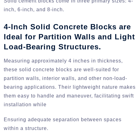
Solid cement blocks come in three primary sizes: 4-
inch, 6-inch, and 8-inch.
4-Inch Solid Concrete Blocks are
Ideal for Partition Walls and Light
Load-Bearing Structures.
Measuring approximately 4 inches in thickness,
these solid concrete blocks are well-suited for
partition walls, interior walls, and other non-load-
bearing applications. Their lightweight nature makes
them easy to handle and maneuver, facilitating swift
installation while
Ensuring adequate separation between spaces
within a structure.