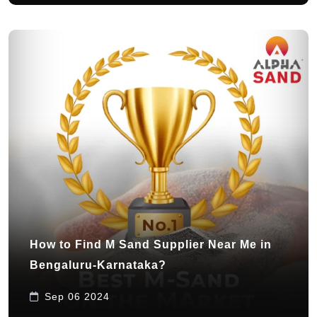
How to Find M Sand Supplier Near Me in
Bengaluru-Karnataka?
Sep 06 2024