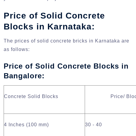
Price of Solid Concrete
Blocks in Karnataka:
The prices of solid concrete bricks in Karnataka are
as follows:
Price of Solid Concrete Blocks in
Bangalore:
Concrete Solid Blocks
Price/ Blo
4 Inches (100 mm)
30 - 40