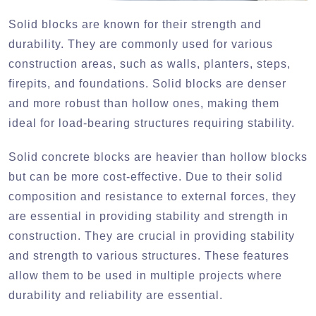
Solid blocks are known for their strength and
durability. They are commonly used for various
construction areas, such as walls, planters, steps,
firepits, and foundations. Solid blocks are denser
and more robust than hollow ones, making them
ideal for load-bearing structures requiring stability.
Solid concrete blocks are heavier than hollow blocks
but can be more cost-effective. Due to their solid
composition and resistance to external forces, they
are essential in providing stability and strength in
construction. They are crucial in providing stability
and strength to various structures. These features
allow them to be used in multiple projects where
durability and reliability are essential.