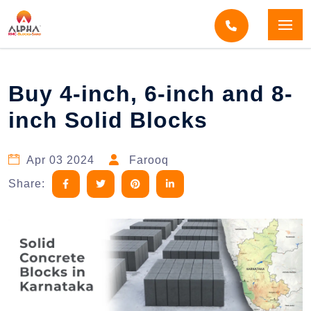
Home
Blogs
Blog Detail
Buy 4-inch, 6-inch and 8-
inch Solid Blocks
Apr 03 2024
Farooq
Share: