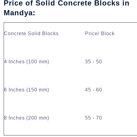
Price of Solid Concrete Blocks in
Mandya:
Concrete Solid Blocks
Price/ Block
4 Inches (100 mm)
35 - 50
6 Inches (150 mm)
45 - 60
8 Inches (200 mm)
55 - 70