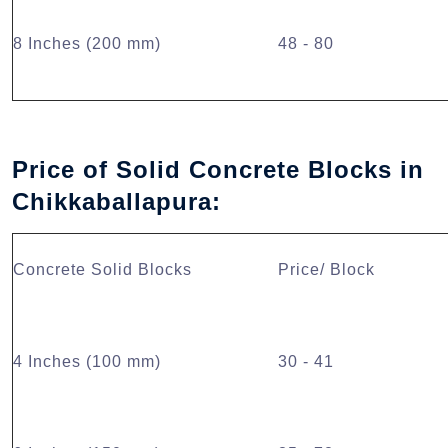
8 Inches (200 mm)
48 - 80
Price of Solid Concrete Blocks in
Chikkaballapura:
Concrete Solid Blocks
Price/ Block
4 Inches (100 mm)
30 - 41