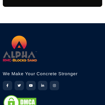
We Make Your Concrete Stronger