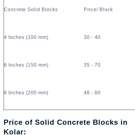
Concrete Solid Blocks
Price/ Block
4 Inches (100 mm)
30 - 40
6 Inches (150 mm)
35 - 70
8 Inches (200 mm)
48 - 80
Price of Solid Concrete Blocks in
Kolar: