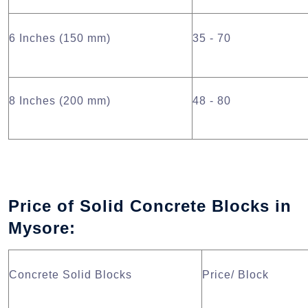
6 Inches (150 mm)
35 - 70
8 Inches (200 mm)
48 - 80
Price of Solid Concrete Blocks in
Mysore:
Concrete Solid Blocks
Price/ Block