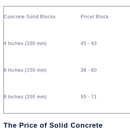
Concrete Solid Blocks
Price/ Block
4 Inches (100 mm)
45 - 43
6 Inches (150 mm)
38 - 60
8 Inches (200 mm)
55 - 71
The Price of Solid Concrete