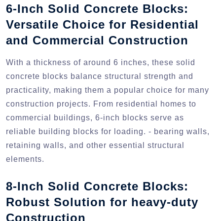
6-Inch Solid Concrete Blocks:
Versatile Choice for Residential
and Commercial Construction
With a thickness of around 6 inches, these solid
concrete blocks balance structural strength and
practicality, making them a popular choice for many
construction projects. From residential homes to
commercial buildings, 6-inch blocks serve as
reliable building blocks for loading. - bearing walls,
retaining walls, and other essential structural
elements.
8-Inch Solid Concrete Blocks:
Robust Solution for heavy-duty
Construction