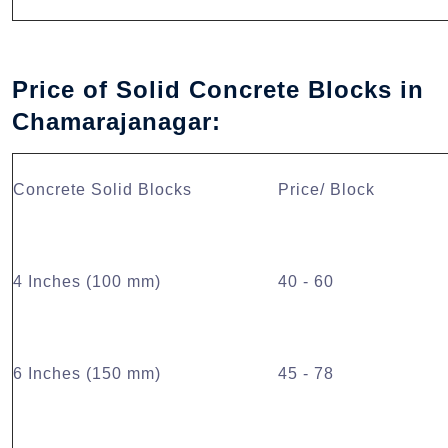
Price of Solid Concrete Blocks in
Chamarajanagar:
Concrete Solid Blocks
Price/ Block
4 Inches (100 mm)
40 - 60
6 Inches (150 mm)
45 - 78