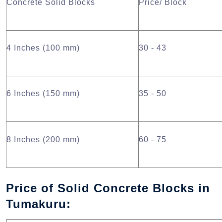
Concrete Solid Blocks
Price/ Block
4 Inches (100 mm)
30 - 43
6 Inches (150 mm)
35 - 50
8 Inches (200 mm)
60 - 75
Price of Solid Concrete Blocks in
Tumakuru: