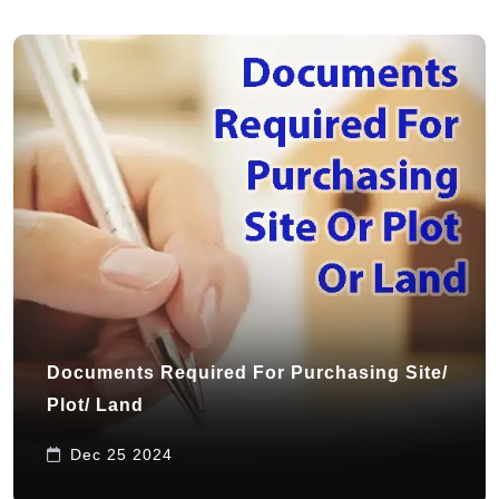
Documents Required For Purchasing Site/
Plot/ Land
Dec 25 2024