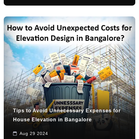
Tips to Avoid Unnecessary Expenses for
House Elevation in Bangalore
Aug 29 2024