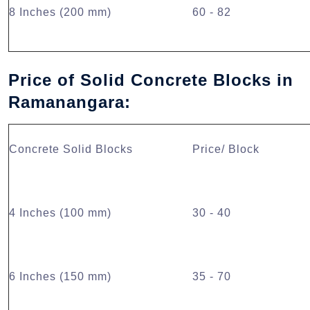
8 Inches (200 mm)
60 - 82
Price of Solid Concrete Blocks in
Ramanangara:
Concrete Solid Blocks
Price/ Block
4 Inches (100 mm)
30 - 40
6 Inches (150 mm)
35 - 70