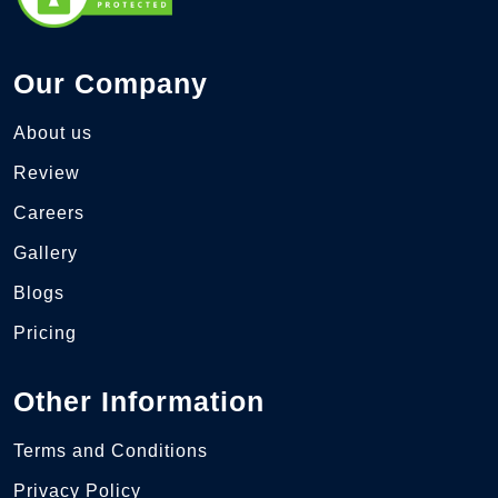
Our Company
About us
Review
Careers
Gallery
Blogs
Pricing
Other Information
Terms and Conditions
Privacy Policy