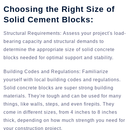
Choosing the Right Size of
Solid Cement Blocks:
Structural Requirements:
Assess your project's load-
bearing capacity and structural demands to
determine the appropriate size of solid concrete
blocks needed for optimal support and stability.
Building Codes and Regulations:
Familiarize
yourself with local building codes and regulations.
Solid concrete blocks are super strong building
materials. They're tough and can be used for many
things, like walls, steps, and even firepits. They
come in different sizes, from 4 inches to 8 inches
thick, depending on how much strength you need for
your construction project.