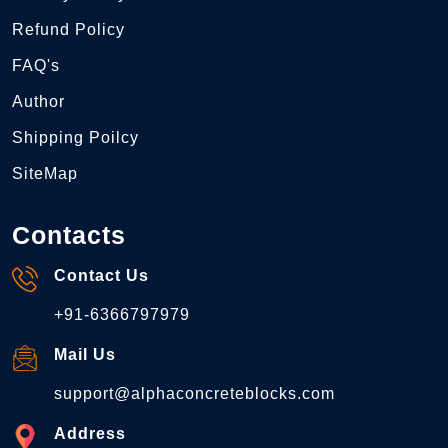
Refund Policy
FAQ's
Author
Shipping Poilcy
SiteMap
Contacts
Contact Us
+91-6366797979
Mail Us
support@alphaconcreteblocks.com
Address