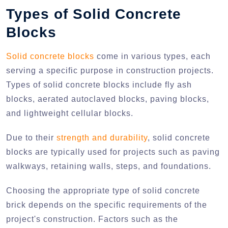
Types of Solid Concrete
Blocks
Solid concrete blocks
come in various types, each
serving a specific purpose in construction projects.
Types of solid concrete blocks include fly ash
blocks, aerated autoclaved blocks, paving blocks,
and lightweight cellular blocks.
Due to their
strength and durability
, solid concrete
blocks are typically used for projects such as paving
walkways, retaining walls, steps, and foundations.
Choosing the appropriate type of solid concrete
brick depends on the specific requirements of the
project's construction. Factors such as the