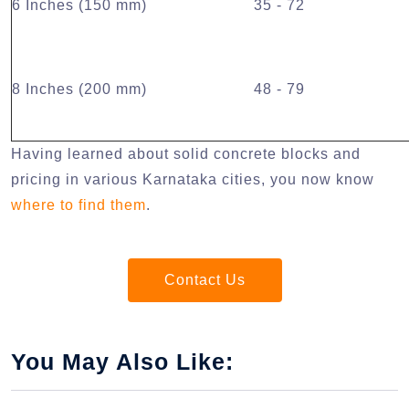
6 Inches (150 mm)
35 - 72
8 Inches (200 mm)
48 - 79
Having learned about solid concrete blocks and
pricing in various Karnataka cities, you now know
where to find them
.
Contact Us
You May Also Like: