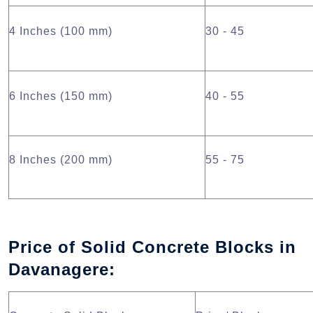
4 Inches (100 mm)
30 - 45
6 Inches (150 mm)
40 - 55
8 Inches (200 mm)
55 - 75
Price of Solid Concrete Blocks in
Davanagere: