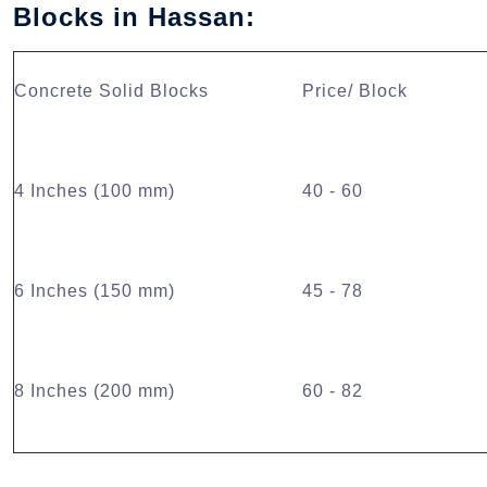
Blocks in Hassan:
Concrete Solid Blocks
Price/ Block
4 Inches (100 mm)
40 - 60
6 Inches (150 mm)
45 - 78
8 Inches (200 mm)
60 - 82